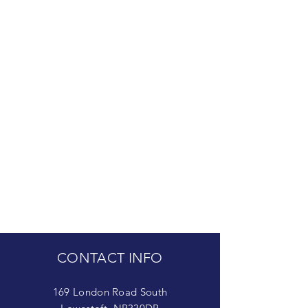
CONTACT INFO
169 London Road South