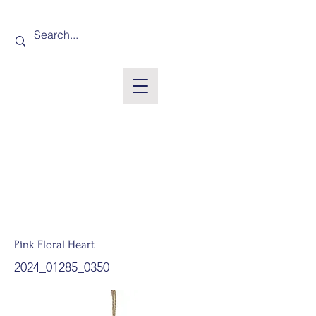
Pink Floral Heart
2024_01285_0350