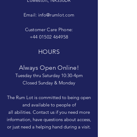
Lowestoft, NR330DR
Email:
info@rumlot.com
Customer Care Phone:
+44 01502 464958
HOURS
Always Open Online!
Tuesday thru Saturday 10:30-4pm
Closed Sunday & Monday
The Rum Lot is committed to being open
and available to people of
all abilities. Contact us if you need more
information, have questions about access,
or just need a helping hand during a visit.