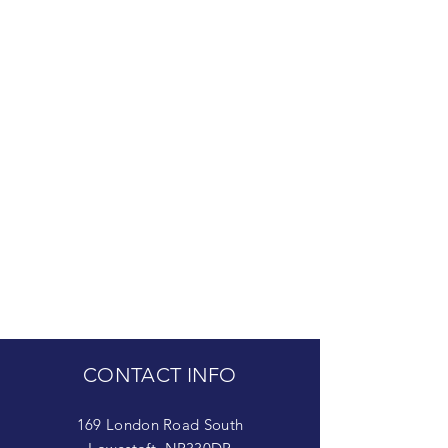
CONTACT INFO
169 London Road South