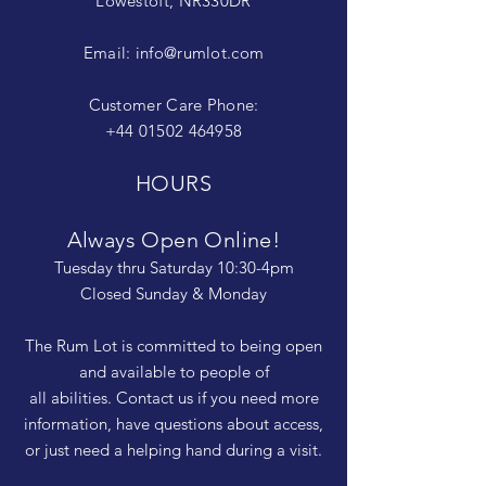
Lowestoft, NR330DR
Email:
info@rumlot.com
Customer Care Phone:
+44 01502 464958
HOURS
Always Open Online!
Tuesday thru Saturday 10:30-4pm
Closed Sunday & Monday
The Rum Lot is committed to being open
and available to people of
all abilities. Contact us if you need more
information, have questions about access,
or just need a helping hand during a visit.