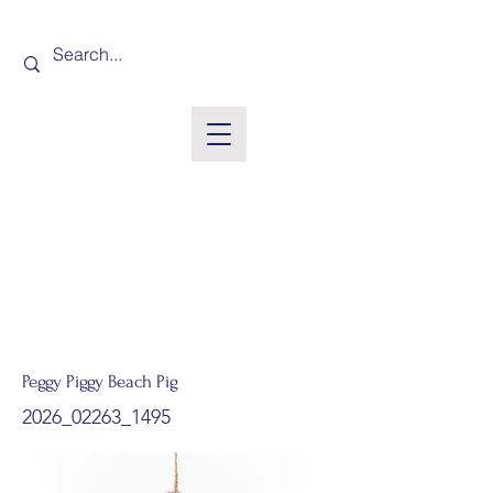
Peggy Piggy Beach Pig
2026_02263_1495