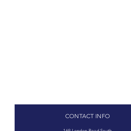
CONTACT INFO
169 London Road South