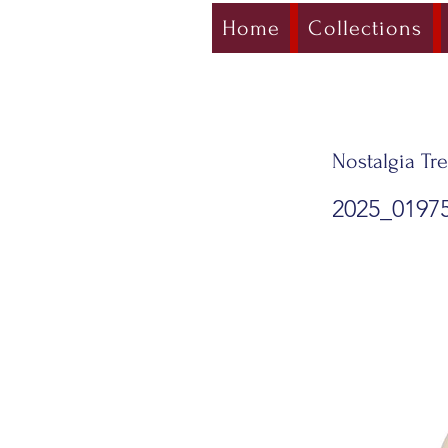
Home
Collections
Nostalgia Tre
2025_0197