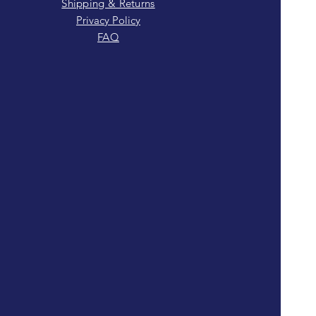
Shipping & Returns
Privacy Policy
FAQ