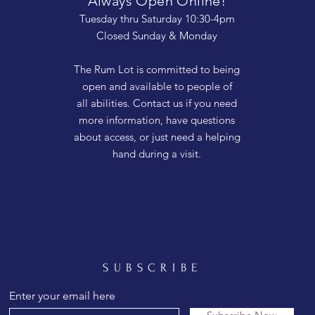
Always Open Online!
Tuesday thru Saturday 10:30-4pm
Closed Sunday & Monday
The Rum Lot is committed to being
open and available to people of
all abilities. Contact us if you need
more information, have questions
about access, or just need a helping
hand during a visit.
SUBSCRIBE
Enter your email here