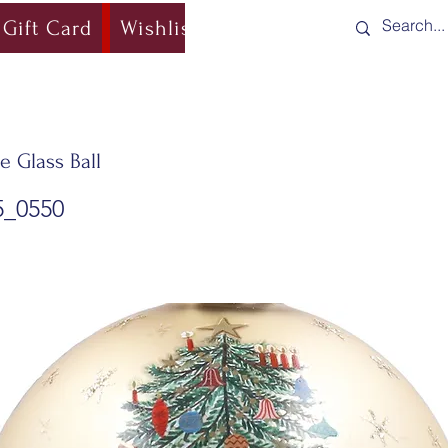
Gift Card
Wishlist
Blog
Shipping & Re
e Glass Ball
5_0550