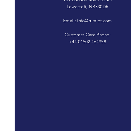
Lowestoft, NR330DR
Email:
info@rumlot.com
Customer Care Phone:
+44 01502 464958