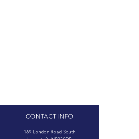
CONTACT INFO
169 London Road South