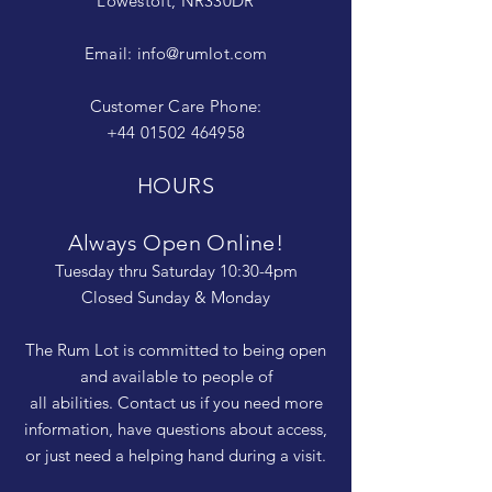
Lowestoft, NR330DR
Email:
info@rumlot.com
Customer Care Phone:
+44 01502 464958
HOURS
Always Open Online!
Tuesday thru Saturday 10:30-4pm
Closed Sunday & Monday
The Rum Lot is committed to being open
and available to people of
all abilities. Contact us if you need more
information, have questions about access,
or just need a helping hand during a visit.