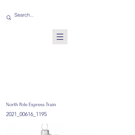
North Pole Express Train
2021_00616_1195