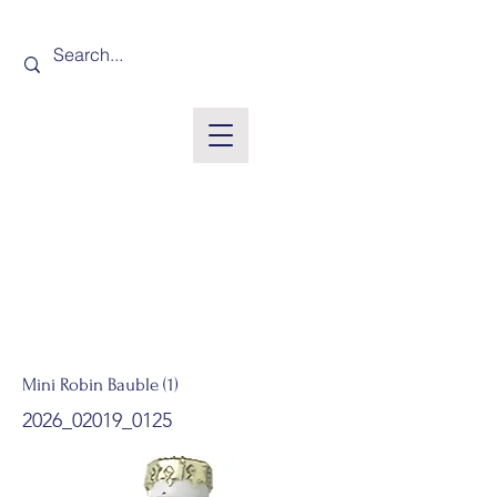
Mini Robin Bauble (1)
2026_02019_0125