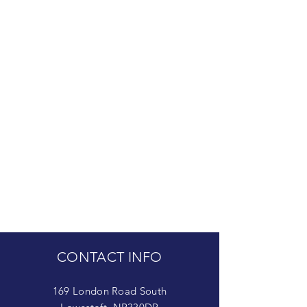
CONTACT INFO
169 London Road South