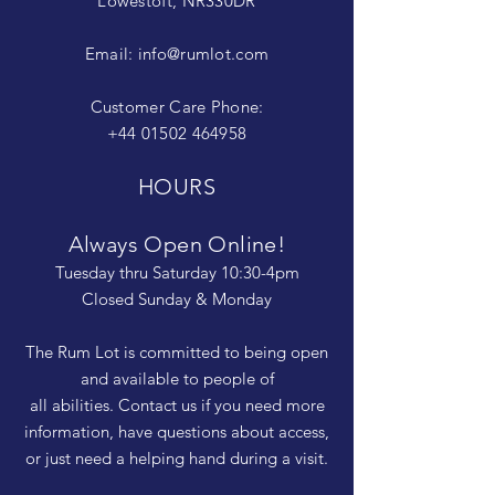
Lowestoft, NR330DR
Email:
info@rumlot.com
Customer Care Phone:
+44 01502 464958
HOURS
Always Open Online!
Tuesday thru Saturday 10:30-4pm
Closed Sunday & Monday
The Rum Lot is committed to being open
and available to people of
all abilities. Contact us if you need more
information, have questions about access,
or just need a helping hand during a visit.