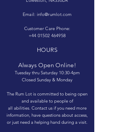
Lowestoft, NR330DR
Email:
info@rumlot.com
Customer Care Phone:
+44 01502 464958
HOURS
Always Open Online!
Tuesday thru Saturday 10:30-4pm
Closed Sunday & Monday
The Rum Lot is committed to being open
and available to people of
all abilities. Contact us if you need more
information, have questions about access,
or just need a helping hand during a visit.