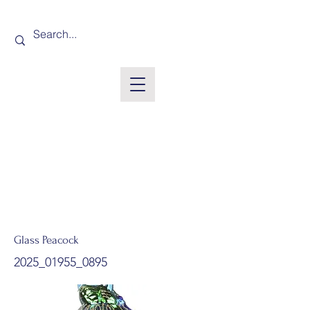
Glass Peacock
2025_01955_0895