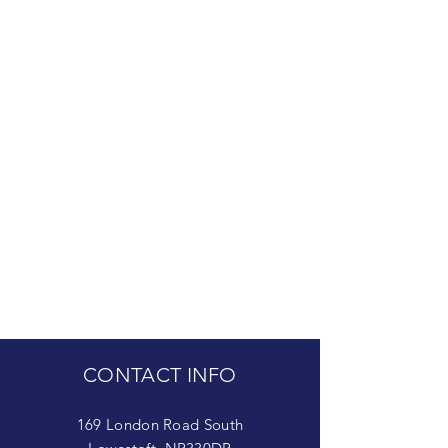
CONTACT INFO
169 London Road South