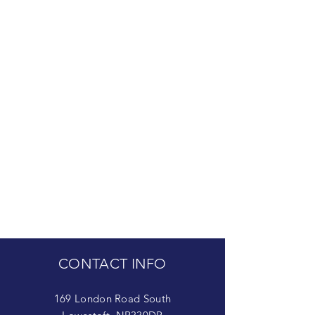
CONTACT INFO
169 London Road South