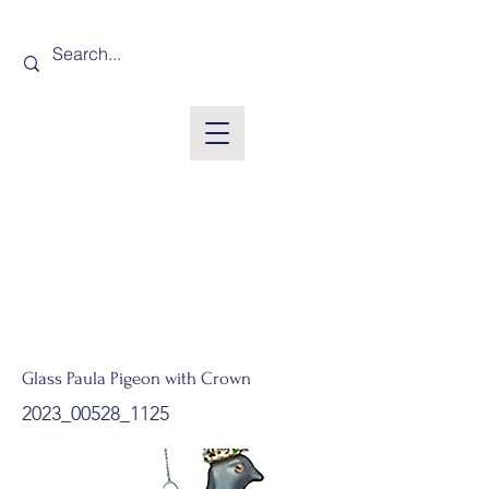
Glass Paula Pigeon with Crown
2023_00528_1125