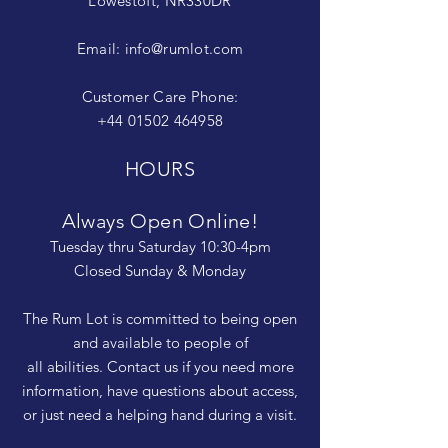
Lowestoft, NR330DR
Email:
info@rumlot.com
Customer Care Phone:
+44 01502 464958
HOURS
Always Open Online!
Tuesday thru Saturday 10:30-4pm
Closed Sunday & Monday
The Rum Lot is committed to being open
and available to people of
all abilities. Contact us if you need more
information, have questions about access,
or just need a helping hand during a visit.