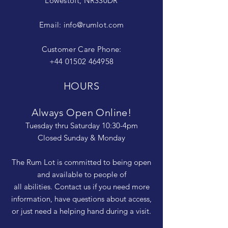
Lowestoft, NR330DR
Email:
info@rumlot.com
Customer Care Phone:
+44 01502 464958
HOURS
Always Open Online!
Tuesday thru Saturday 10:30-4pm
Closed Sunday & Monday
The Rum Lot is committed to being open
and available to people of
all abilities. Contact us if you need more
information, have questions about access,
or just need a helping hand during a visit.