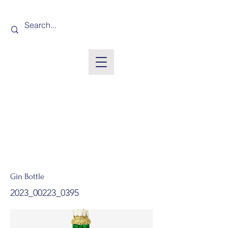
Gin Bottle
2023_00223_0395