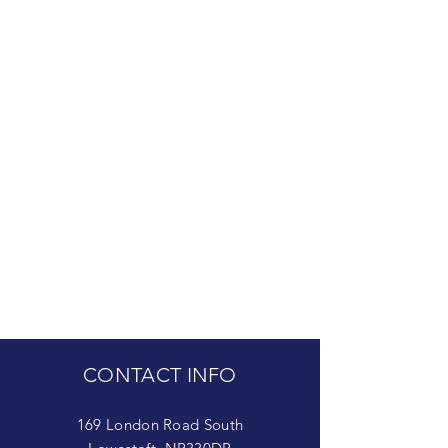
CONTACT INFO
169 London Road South