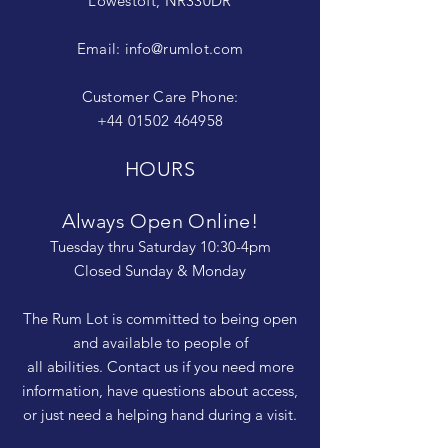
Lowestoft, NR330DR
Email:
info@rumlot.com
Customer Care Phone:
+44 01502 464958
HOURS
Always Open Online!
Tuesday thru Saturday 10:30-4pm
Closed Sunday & Monday
The Rum Lot is committed to being open
and available to people of
all abilities. Contact us if you need more
information, have questions about access,
or just need a helping hand during a visit.