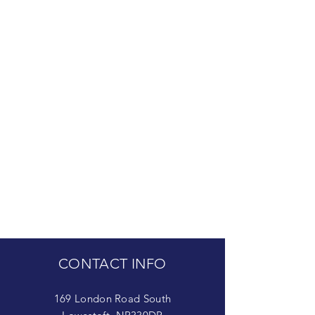
CONTACT INFO
169 London Road South