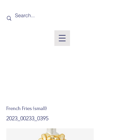
French Fries (small)
2023_00233_0395