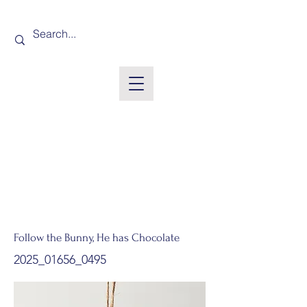
Follow the Bunny, He has Chocolate
2025_01656_0495