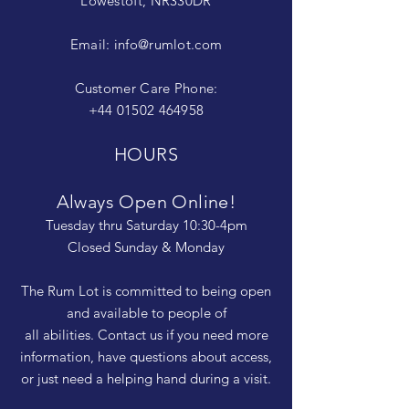
Lowestoft, NR330DR
Email:
info@rumlot.com
Customer Care Phone:
+44 01502 464958
HOURS
Always Open Online!
Tuesday thru Saturday 10:30-4pm
Closed Sunday & Monday
The Rum Lot is committed to being open
and available to people of
all abilities. Contact us if you need more
information, have questions about access,
or just need a helping hand during a visit.