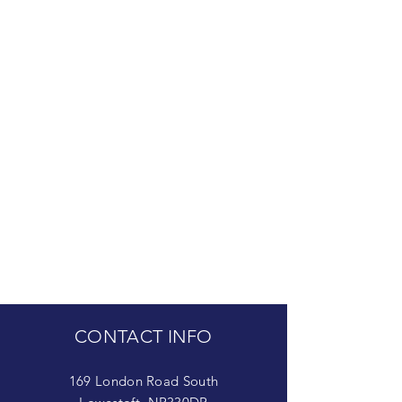
CONTACT INFO
169 London Road South