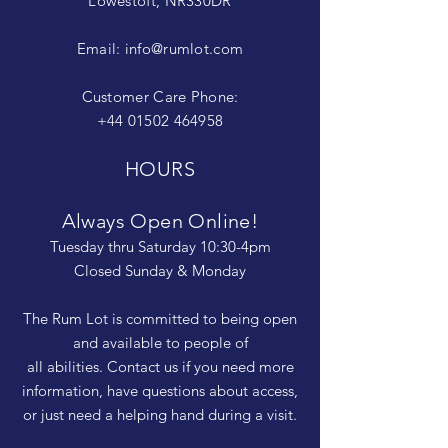
Lowestoft, NR330DR
Email:
info@rumlot.com
Customer Care Phone:
+44 01502 464958
HOURS
Always Open Online!
Tuesday thru Saturday 10:30-4pm
Closed Sunday & Monday
The Rum Lot is committed to being open
and available to people of
all abilities. Contact us if you need more
information, have questions about access,
or just need a helping hand during a visit.