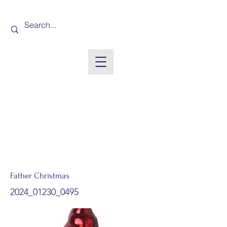
Father Christmas
2024_01230_0495