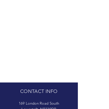
CONTACT INFO
169 London Road South