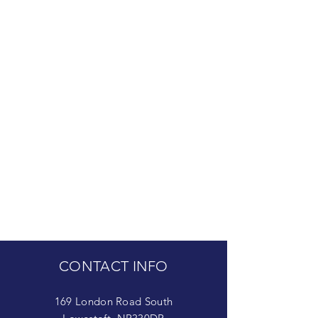
CONTACT INFO
169 London Road South