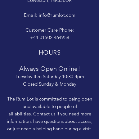
Lowestoft, NR330DR
Email:
info@rumlot.com
Customer Care Phone:
+44 01502 464958
HOURS
Always Open Online!
Tuesday thru Saturday 10:30-4pm
Closed Sunday & Monday
The Rum Lot is committed to being open
and available to people of
all abilities. Contact us if you need more
information, have questions about access,
or just need a helping hand during a visit.