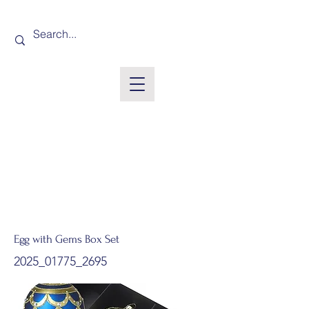
Egg with Gems Box Set
2025_01775_2695