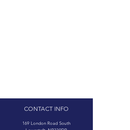
CONTACT INFO
169 London Road South