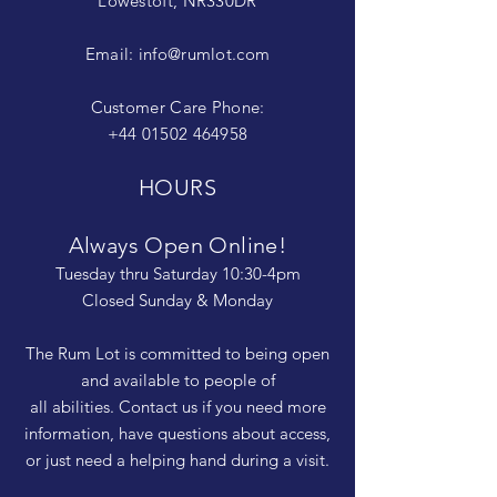
Lowestoft, NR330DR
Email:
info@rumlot.com
Customer Care Phone:
+44 01502 464958
HOURS
Always Open Online!
Tuesday thru Saturday 10:30-4pm
Closed Sunday & Monday
The Rum Lot is committed to being open
and available to people of
all abilities. Contact us if you need more
information, have questions about access,
or just need a helping hand during a visit.