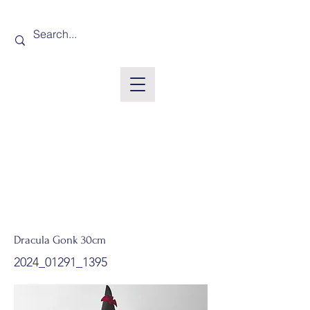
Dracula Gonk 30cm
2024_01291_1395