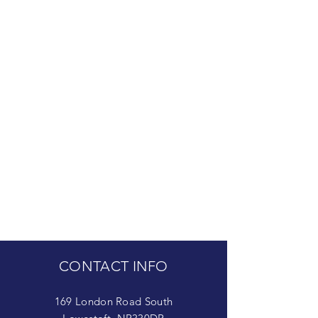
CONTACT INFO
169 London Road South