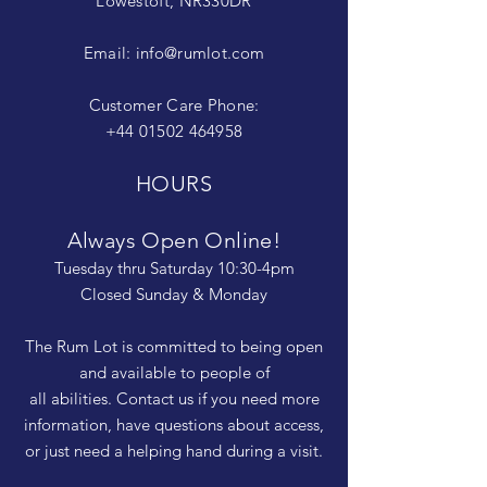
Lowestoft, NR330DR
Email:
info@rumlot.com
Customer Care Phone:
+44 01502 464958
HOURS
Always Open Online!
Tuesday thru Saturday 10:30-4pm
Closed Sunday & Monday
The Rum Lot is committed to being open
and available to people of
all abilities. Contact us if you need more
information, have questions about access,
or just need a helping hand during a visit.