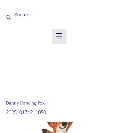
Danny Dancing Fox
2025_01742_1050