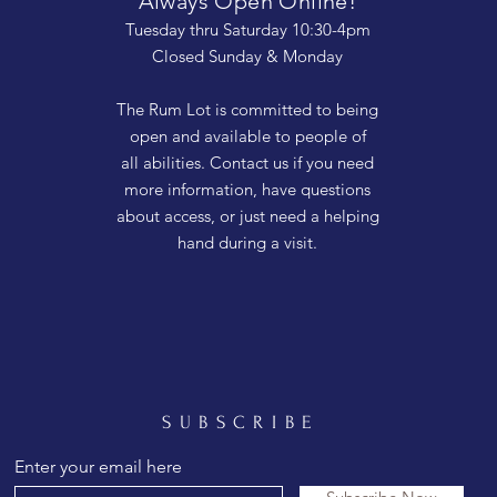
Always Open Online!
Tuesday thru Saturday 10:30-4pm
Closed Sunday & Monday
The Rum Lot is committed to being
open and available to people of
all abilities. Contact us if you need
more information, have questions
about access, or just need a helping
hand during a visit.
SUBSCRIBE
Enter your email here