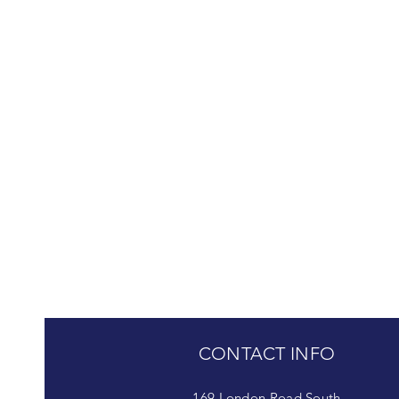
CONTACT INFO
169 London Road South