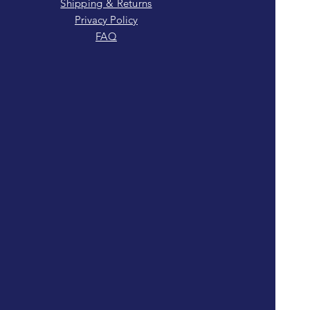
Shipping & Returns
Privacy Policy
FAQ