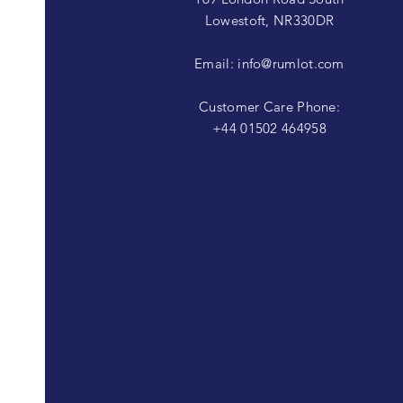
Lowestoft, NR330DR
Email:
info@rumlot.com
Customer Care Phone:
+44 01502 464958