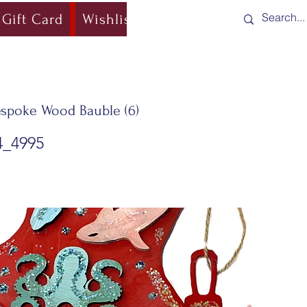
Gift Card
Wishlist
Blog
Shipping & Re
spoke Wood Bauble (6)
4_4995