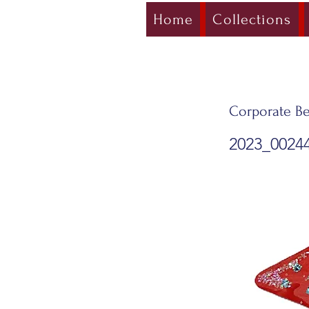
Home
Collections
Corporate Be
2023_0024