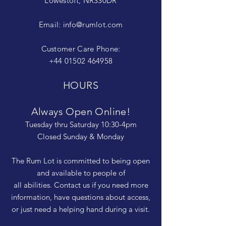
Lowestoft, NR330DR
Email:
info@rumlot.com
Customer Care Phone:
+44 01502 464958
HOURS
Always Open Online!
Tuesday thru Saturday 10:30-4pm
Closed Sunday & Monday
The Rum Lot is committed to being open
and available to people of
all abilities. Contact us if you need more
information, have questions about access,
or just need a helping hand during a visit.