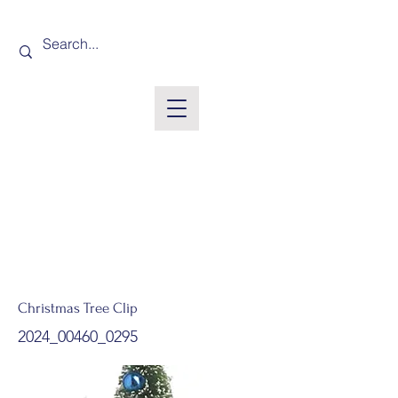
Christmas Tree Clip
2024_00460_0295