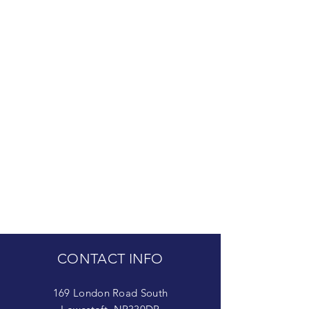
CONTACT INFO
169 London Road South