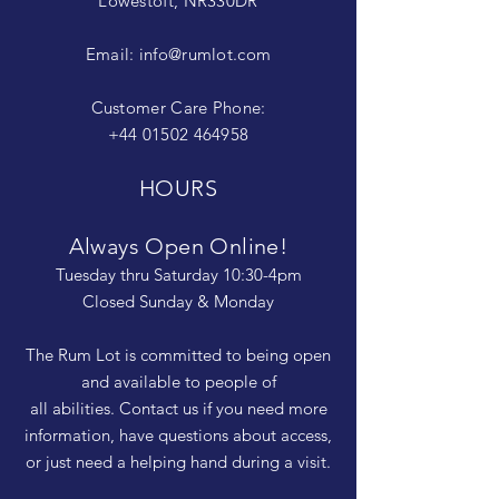
Lowestoft, NR330DR
Email:
info@rumlot.com
Customer Care Phone:
+44 01502 464958
HOURS
Always Open Online!
Tuesday thru Saturday 10:30-4pm
Closed Sunday & Monday
The Rum Lot is committed to being open
and available to people of
all abilities. Contact us if you need more
information, have questions about access,
or just need a helping hand during a visit.