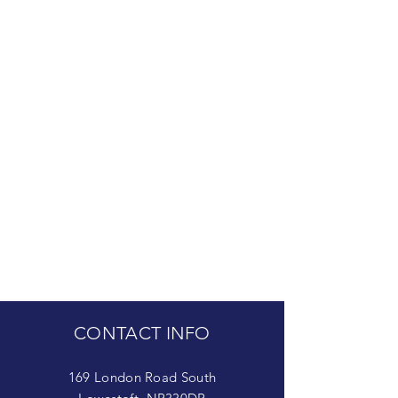
CONTACT INFO
169 London Road South