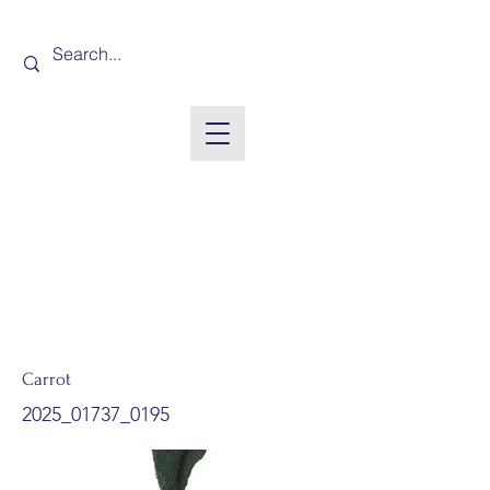
Carrot
2025_01737_0195