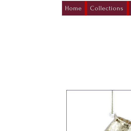
Home
Collections