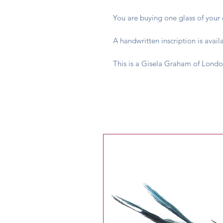
You are buying one glass of your c
A handwritten inscription is avail
This is a Gisela Graham of Londo