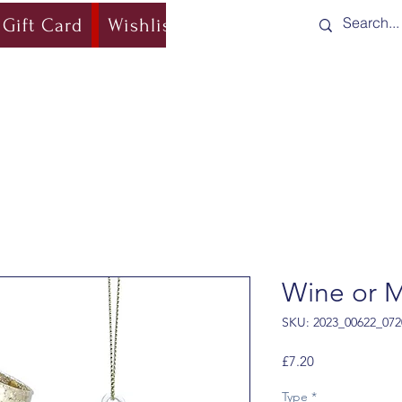
Gift Card
Wishlist
Blog
Shipping & Re
Wine or M
SKU: 2023_00622_072
Price
£7.20
Type
*