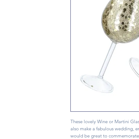
These lovely Wine or Martini Glas
also make a fabulous wedding, en
would be great to commemorate 