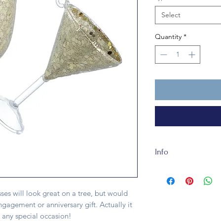
Select
Quantity
*
Info
This traditional gla
15cm long. It's fully
ses will look great on a tree, but would
gagement or anniversary gift. Actually it
any special occasion!