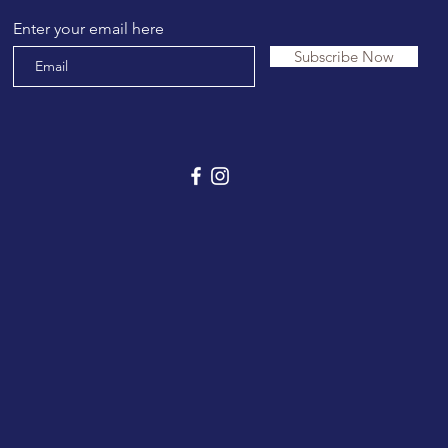
Enter your email here
Subscribe Now