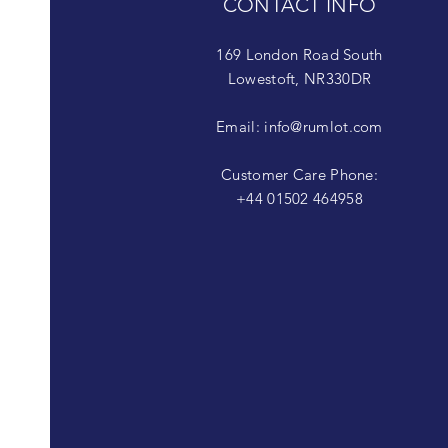
CONTACT INFO
169 London Road South
Lowestoft, NR330DR
Email:
info@rumlot.com
Customer Care Phone:
+44 01502 464958