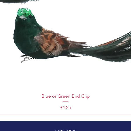
Blue or Green Bird Clip
Price
£4.25