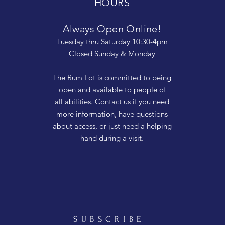
HOURS
Always Open Online!
Tuesday thru Saturday 10:30-4pm
Closed Sunday & Monday
The Rum Lot is committed to being
open and available to people of
all abilities. Contact us if you need
more information, have questions
about access, or just need a helping
hand during a visit.
SUBSCRIBE