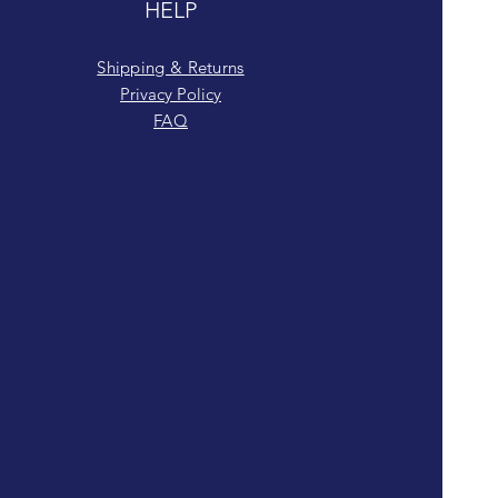
HELP
Shipping & Returns
Privacy Policy
FAQ