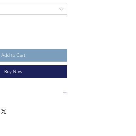
Add to Cart
Buy Now
ss bauble is made of glass and is
 recycleable and not a toy.