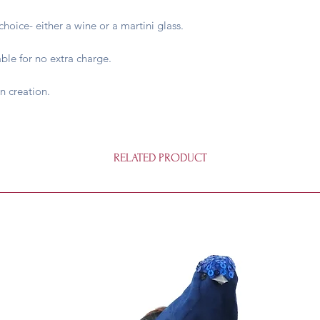
hoice- either a wine or a martini glass.
able for no extra charge.
n creation.
RELATED PRODUCT