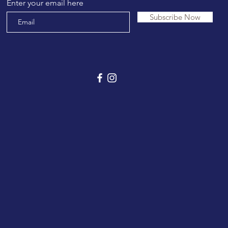
Enter your email here
Subscribe Now