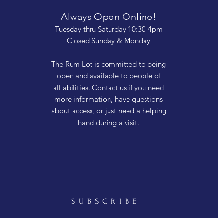
Always Open Online!
Tuesday thru Saturday 10:30-4pm
Closed Sunday & Monday
The Rum Lot is committed to being
open and available to people of
all abilities. Contact us if you need
more information, have questions
about access, or just need a helping
hand during a visit.
SUBSCRIBE