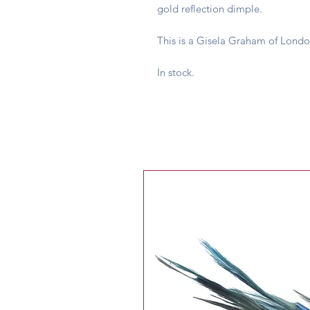
gold reflection dimple.
This is a Gisela Graham of Londo
In stock.