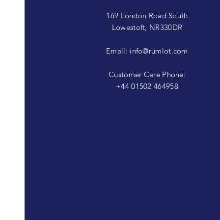
169 London Road South
Lowestoft, NR330DR
Email:
info@rumlot.com
Customer Care Phone:
+44 01502 464958