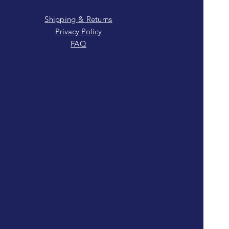
Shipping & Returns
Privacy Policy
FAQ