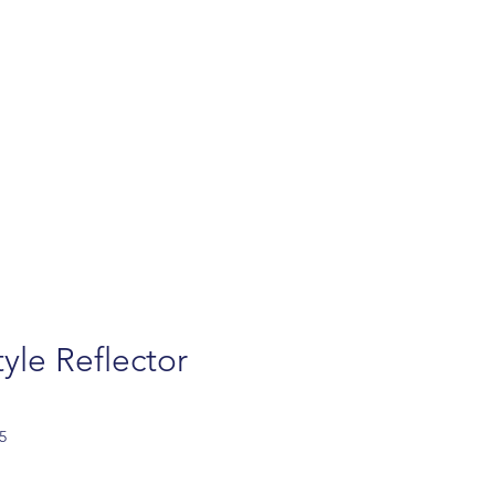
turns
Contact
FAQ
Privacy policy
Ab
yle Reflector
5