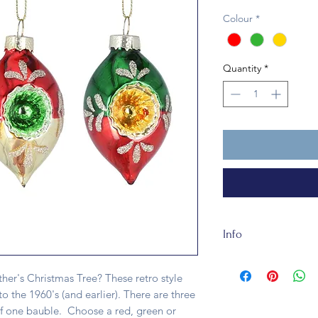
Colour
*
Quantity
*
Info
This traditional gla
of glass. It's fully r
r's Christmas Tree? These retro style
to the 1960's (and earlier). There are three
of one bauble. Choose a red, green or