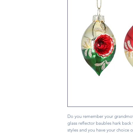
Do you remember your grandmothe
glass reflector baubles hark back 
styles and you have your choice 