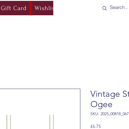
Gift Card
Wishlist
Blog
Shipping & Re
Vintage St
Ogee
SKU: 2025_00818_067
Price
£6.75