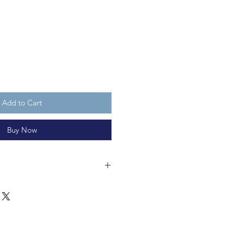
Add to Cart
Buy Now
ss bauble is 8cm wide and is made
ecycleable and not a toy.