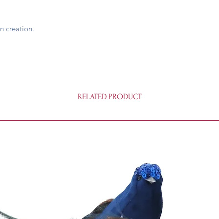
n creation.
RELATED PRODUCT