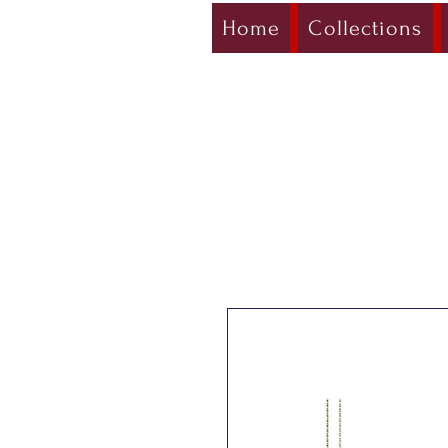
Home
Collections