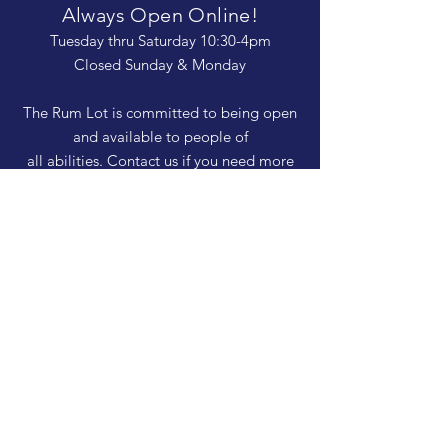
Always Open Online!
Tuesday thru Saturday 10:30-4pm
Closed Sunday & Monday
The Rum Lot is committed to being open
and available to people of
all abilities. Contact us if you need more
information, have questions about access,
or just need a helping hand during a visit.
HELP
Shipping & Returns
Privacy Policy
FAQ
SUBSCRIBE