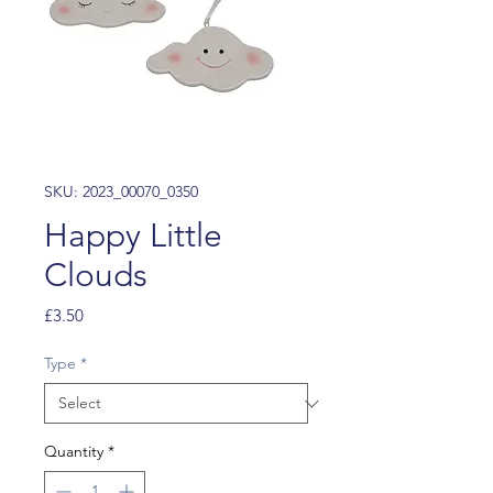
SKU: 2023_00070_0350
Happy Little
Clouds
Price
£3.50
Type
*
Quantity
*