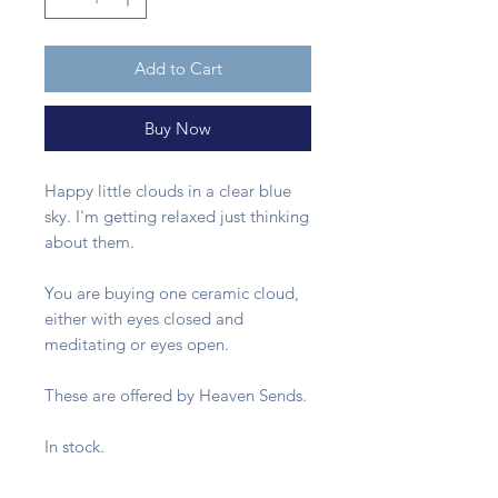
Add to Cart
Buy Now
Happy little clouds in a clear blue
sky. I'm getting relaxed just thinking
about them.
You are buying one ceramic cloud,
either with eyes closed and
meditating or eyes open.
These are offered by Heaven Sends.
In stock.