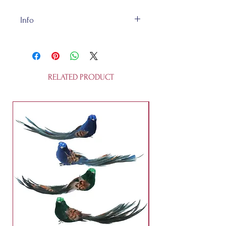
Info
The Happy Little Clouds are made
of ceramic and are 9x6x0.3cm.
They're not a toy.
RELATED PRODUCT