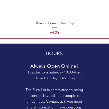
Blue or Green Bird Clip
Price
£4.25
HOURS
Always Open Online!
Tuesday thru Saturday 10:30-4pm
Closed Sunday & Monday
The Rum Lot is committed to being
open and available to people of
all abilities. Contact us if you need
more information, have questions