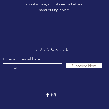
about access, or just need a helping
hand during a visit.
SUBSCRIBE
Enter your email here
Subscribe Now