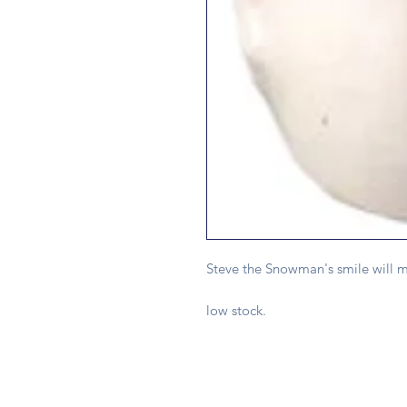
Steve the Snowman's smile will m
low stock.