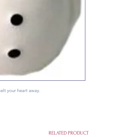
elt your heart away.
RELATED PRODUCT