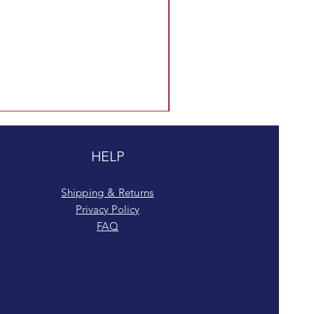
HELP
Shipping & Returns
Privacy Policy
FAQ