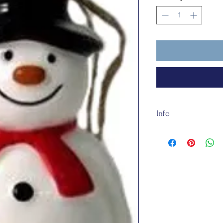
Info
Our Steve the Sno
and is made of cerami