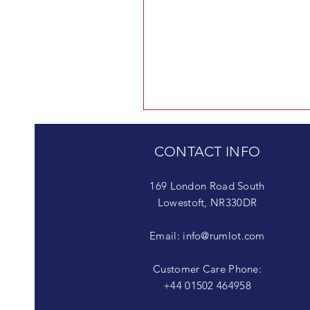
CONTACT INFO
169 London Road South
Lowestoft, NR330DR
Email:
info@rumlot.com
Customer Care Phone:
+44 01502 464958