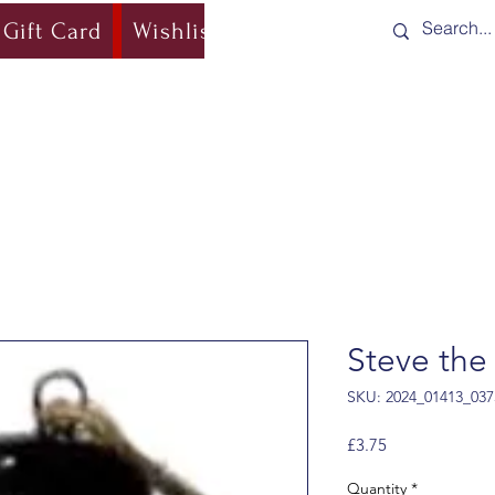
Gift Card
Wishlist
Blog
Shipping & Re
Steve th
SKU: 2024_01413_037
Price
£3.75
Quantity
*