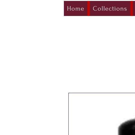
Home
Collections