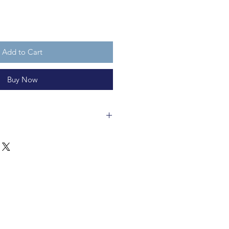
Add to Cart
Buy Now
wman ornament about 6cm long
c. It is not a toy.