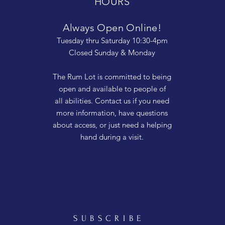
HOURS
Always Open Online!
Tuesday thru Saturday 10:30-4pm
Closed Sunday & Monday
The Rum Lot is committed to being
open and available to people of
all abilities. Contact us if you need
more information, have questions
about access, or just need a helping
hand during a visit.
SUBSCRIBE