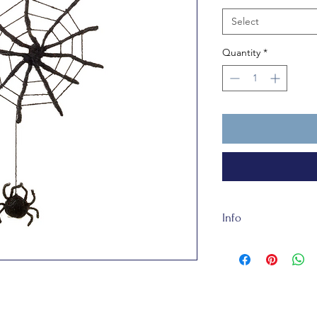
Select
Quantity
*
Info
Our felt is handmade
made of totally recy
Web is about 19cm ta
for humans under 3 
that matter.