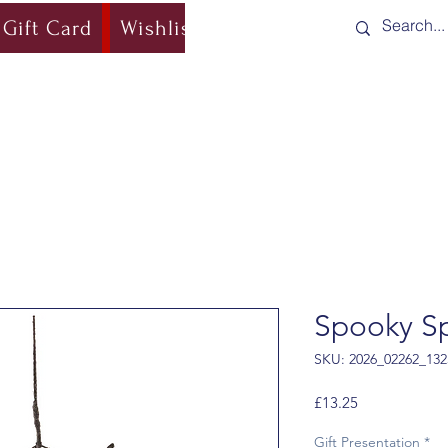
Gift Card
Wishlist
Blog
Shipping & Re
Spooky S
SKU: 2026_02262_132
Price
£13.25
Gift Presentation
*