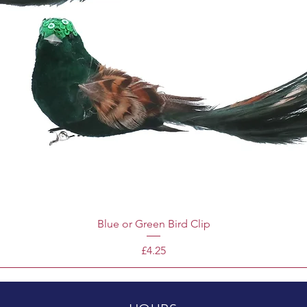
Blue or Green Bird Clip
Price
£4.25