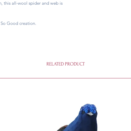
 this all-wool spider and web is
 So Good creation.
RELATED PRODUCT