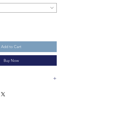
Add to Cart
Buy Now
 in a fair trade workshop and is
clable 100% wool felt. The Spider
ll. He's cuddly, but not a toy
years old. Or non-humans, for