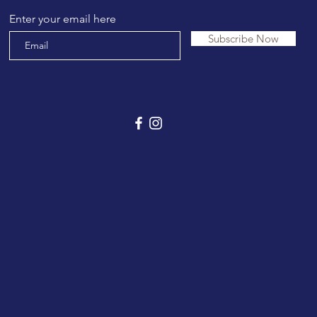
Enter your email here
Subscribe Now