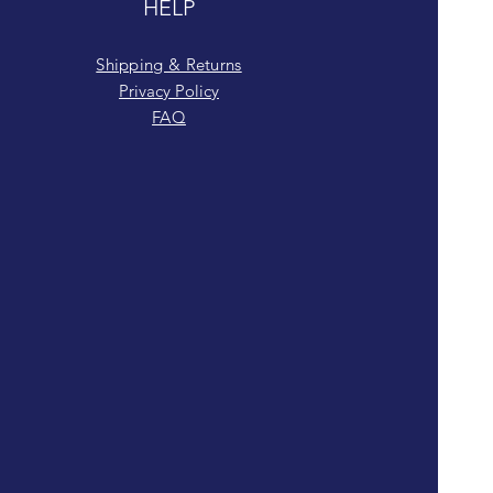
HELP
Shipping & Returns
Privacy Policy
FAQ