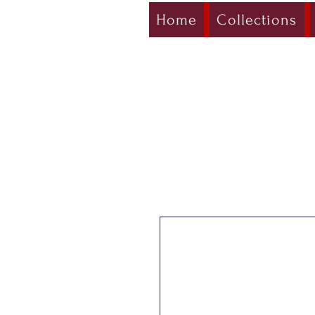
Home
Collections