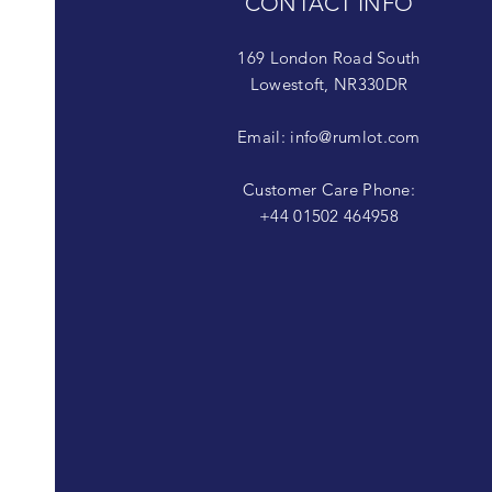
CONTACT INFO
169 London Road South
Lowestoft, NR330DR
Email:
info@rumlot.com
Customer Care Phone:
+44 01502 464958