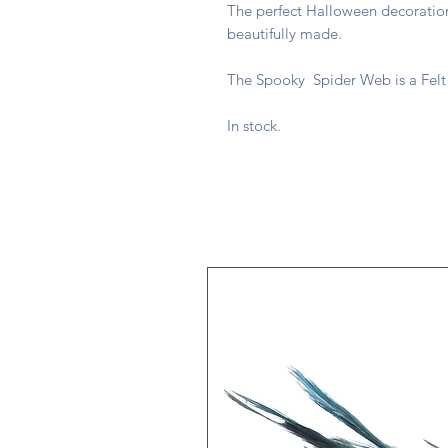
The perfect Halloween decoration,
beautifully made.
The Spooky Spider Web is a Felt
In stock.