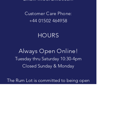
Customer Care Phone:
+44 01502 464958
HOURS
Always Open Online!
Tuesday thru Saturday 10:30-4pm
Closed Sunday & Monday
The Rum Lot is committed to being open
and available to people of
all abilities. Contact us if you need more
information, have questions about access,
or just need a helping hand during a visit.