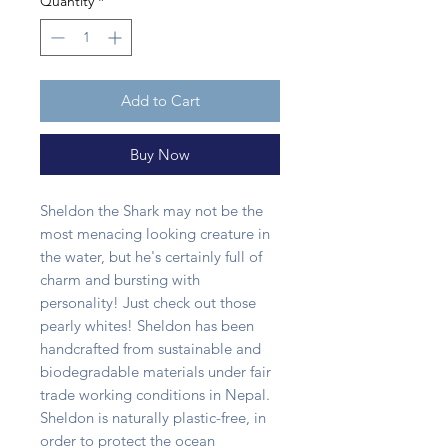
Quantity
*
Add to Cart
Buy Now
Sheldon the Shark may not be the
most menacing looking creature in
the water, but he's certainly full of
charm and bursting with
personality! Just check out those
pearly whites! Sheldon has been
handcrafted from sustainable and
biodegradable materials under fair
trade working conditions in Nepal.
Sheldon is naturally plastic-free, in
order to protect the ocean