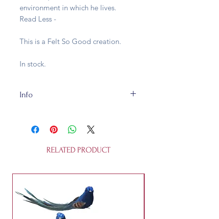
environment in which he lives.
Read Less -
This is a Felt So Good creation.
In stock.
Info
Sheldon has been handcrafted using
traditional needle felting techniques
by artisans in Nepal using
sustainable, plastic-free materials.
RELATED PRODUCT
He is H6cm x W11cm and made of
100% wool. The maker assess the
age range as suitable from 3 years.