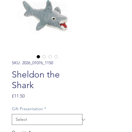
SKU: 2026_01076_1150
Sheldon the
Shark
Price
£11.50
Gift Presentation
*