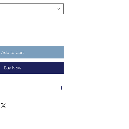
Add to Cart
Buy Now
 is made of glass and are 13cm
ycleable and are not a toy.