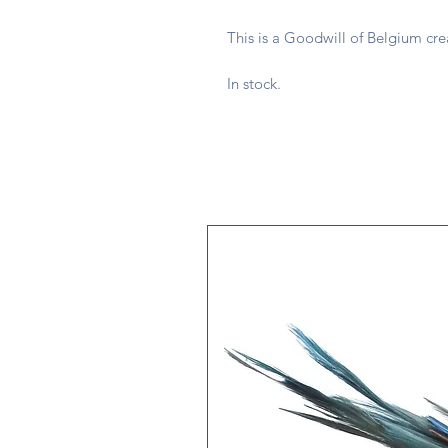
This is a Goodwill of Belgium cre
In stock.