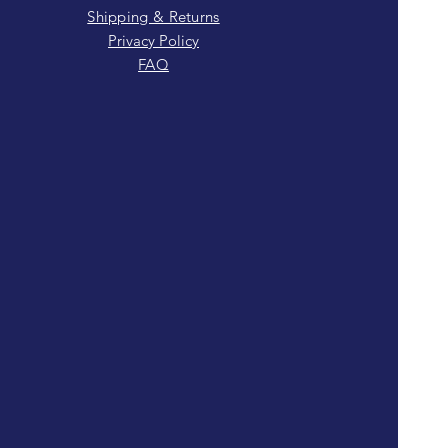
Shipping & Returns
Privacy Policy
FAQ