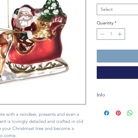
Select
Quantity
*
Info
Santa on His Sleigh
long. He is fully rec
te with a reindeer, presents and even a
ent is lovingly detailed and crafted in old
 on your Christmast tree and become a
 to come.