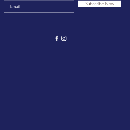
Subscribe Now