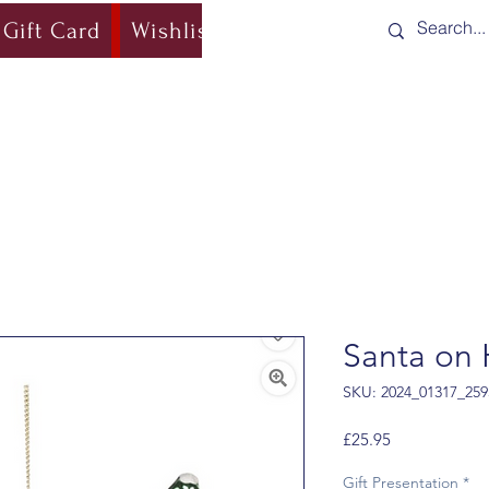
Gift Card
Wishlist
Blog
Shipping & Re
Santa on 
SKU: 2024_01317_259
Price
£25.95
Gift Presentation
*