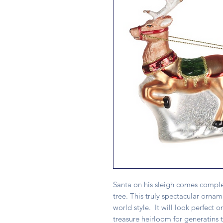
Santa on his sleigh comes comple
tree. This truly spectacular ornam
world style. It will look perfect
treasure heirloom for generatins