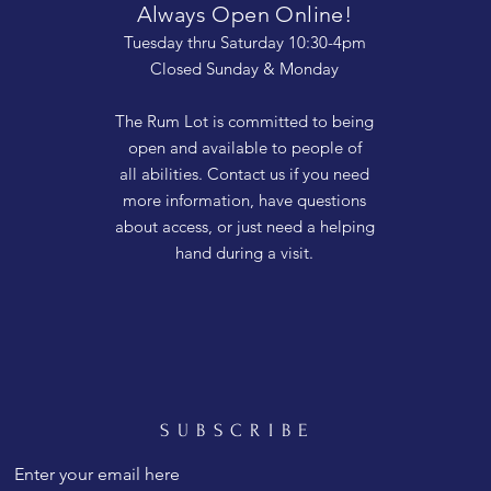
Always Open Online!
Tuesday thru Saturday 10:30-4pm
Closed Sunday & Monday
The Rum Lot is committed to being
open and available to people of
all abilities. Contact us if you need
more information, have questions
about access, or just need a helping
hand during a visit.
SUBSCRIBE
Enter your email here