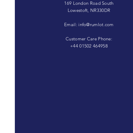
169 London Road South
Lowestoft, NR330DR
Email:
info@rumlot.com
Customer Care Phone:
+44 01502 464958