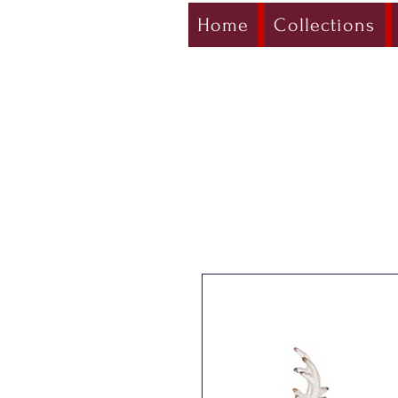
Home
Collections