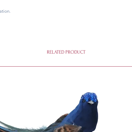
ation.
RELATED PRODUCT