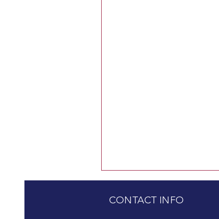
CONTACT INFO