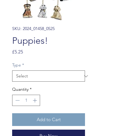
SKU: 2024_01458_0525
Puppies!
Price
£5.25
Type
*
Quantity
*
Add to Cart
Buy Now