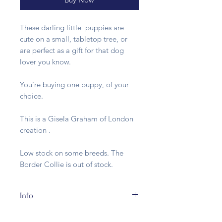
These darling little puppies are
cute on a small, tabletop tree, or
are perfect as a gift for that dog
lover you know.
You're buying one puppy, of your
choice.
This is a Gisela Graham of London
creation .
Low stock on some breeds. The
Border Collie is out of stock.
Info
The Puppies are made of