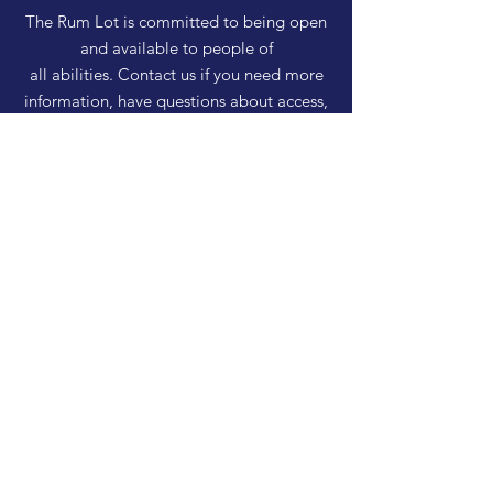
The Rum Lot is committed to being open
and available to people of
all abilities. Contact us if you need more
information, have questions about access,
or just need a helping hand during a visit.
HELP
Shipping & Returns
Privacy Policy
FAQ
SUBSCRIBE
Enter your email here