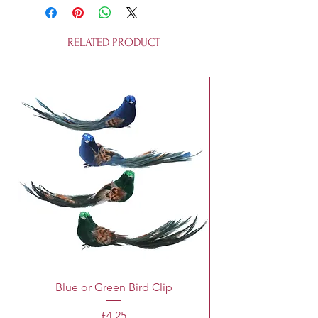
resin. They are fully recycleable and
is not a toy.
RELATED PRODUCT
Blue or Green Bird Clip
Price
£4.25