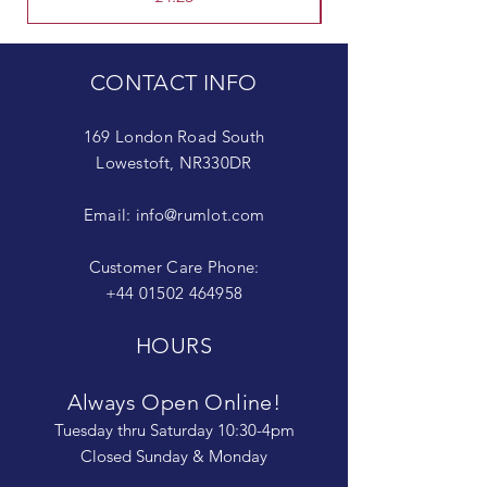
CONTACT INFO
169 London Road South
Lowestoft, NR330DR
Email:
info@rumlot.com
Customer Care Phone:
+44 01502 464958
HOURS
Always Open Online!
Tuesday thru Saturday 10:30-4pm
Closed Sunday & Monday