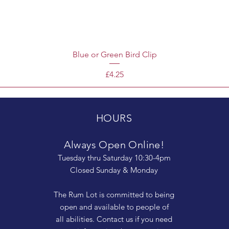
Blue or Green Bird Clip
Price
£4.25
HOURS
Always Open Online!
Tuesday thru Saturday 10:30-4pm
Closed Sunday & Monday
The Rum Lot is committed to being
open and available to people of
all abilities. Contact us if you need