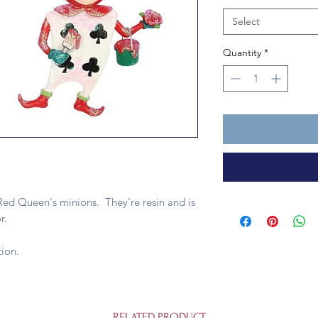
Select
Quantity
*
ed Queen's minions. They're resin and is
r.
ion.
RELATED PRODUCT