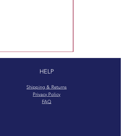
HELP
Shipping & Returns
Privacy Policy
FAQ