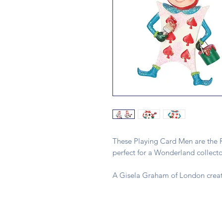
These Playing Card Men are the R
perfect for a Wonderland collecto
A Gisela Graham of London creat