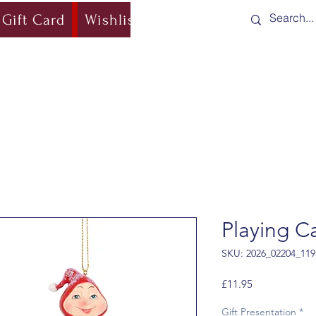
Gift Card
Wishlist
Blog
Shipping & Re
Playing C
SKU: 2026_02204_119
Price
£11.95
Gift Presentation
*