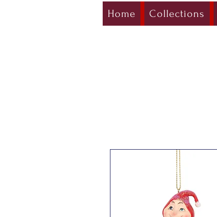
Home
Collections