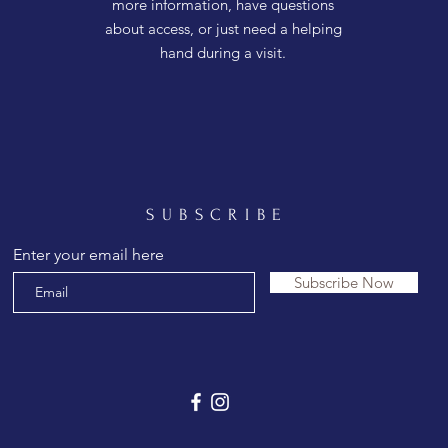
more information, have questions
about access, or just need a helping
hand during a visit.
SUBSCRIBE
Enter your email here
Subscribe Now