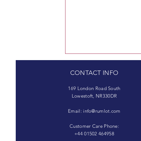
CONTACT INFO
169 London Road South
Lowestoft, NR330DR
Email:
info@rumlot.com
Customer Care Phone:
+44 01502 464958