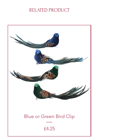
RELATED PRODUCT
Blue or Green Bird Clip
Price
£4.25