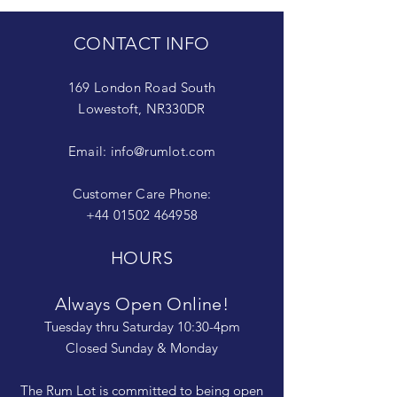
CONTACT INFO
169 London Road South
Lowestoft, NR330DR
Email:
info@rumlot.com
Customer Care Phone:
+44 01502 464958
HOURS
Always Open Online!
Tuesday thru Saturday 10:30-4pm
Closed Sunday & Monday
The Rum Lot is committed to being open