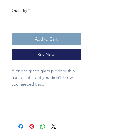
Quantity
*
Add to Cart
Buy Now
A bright green glass pickle with a
Santa Hat. I bet you didn't know
you needed this..