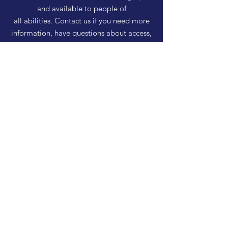
and available to people of
all abilities. Contact us if you need more
information, have questions about access,
or just need a helping hand during a visit.
HELP
Shipping & Returns
Privacy Policy
FAQ
SUBSCRIBE
Enter your email here
Subscribe Now