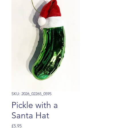
SKU: 2026_02265_0595
Pickle with a
Santa Hat
Price
£5.95