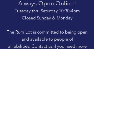
Always Open Online!
Tuesday thru Saturday 10:30-4pm
Closed Sunday & Monday
The Rum Lot is committed to being open
and available to people of
all abilities. Contact us if you need more
information, have questions about access,
or just need a helping hand during a visit.
HELP
Shipping & Returns
Privacy Policy
FAQ
SUBSCRIBE