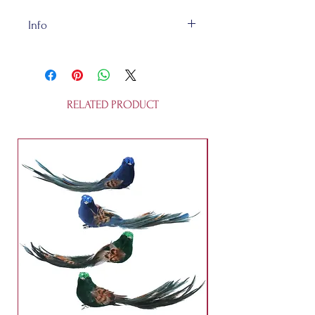
Info
The Pastel Shell is made of
glass. They are fully recycleable and
they are not a toy.
RELATED PRODUCT