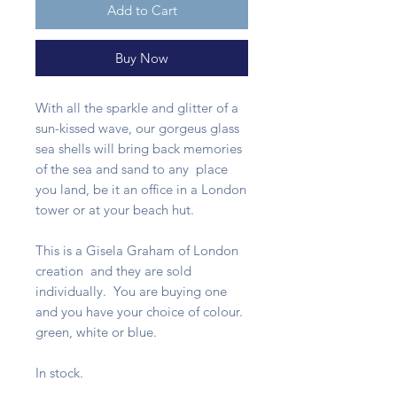
Add to Cart
Buy Now
With all the sparkle and glitter of a
sun-kissed wave, our gorgeus glass
sea shells will bring back memories
of the sea and sand to any place
you land, be it an office in a London
tower or at your beach hut.
This is a Gisela Graham of London
creation and they are sold
individually. You are buying one
and you have your choice of colour.
green, white or blue.
In stock.