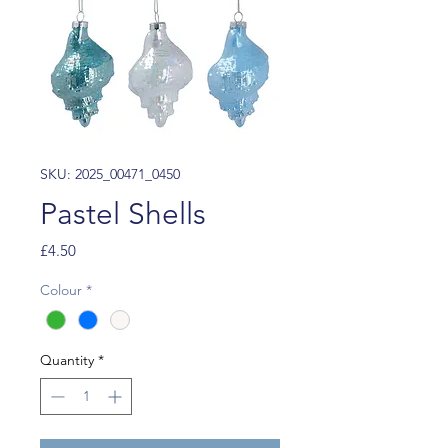
SKU: 2025_00471_0450
Pastel Shells
Price
£4.50
Colour
*
Quantity
*