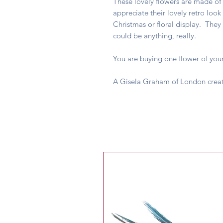
These lovely flowers are made of 
appreciate their lovely retro look
Christmas or floral display. They
could be anything, really.
You are buying one flower of your
A Gisela Graham of London crea