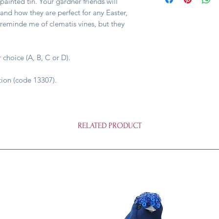
painted tin. Your gardner friends will
 and how they are perfect for any Easter,
 reminde me of clematis vines, but they
 choice (A, B, C or D).
tion (code 13307).
RELATED PRODUCT