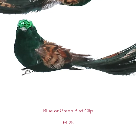
Blue or Green Bird Clip
Price
£4.25