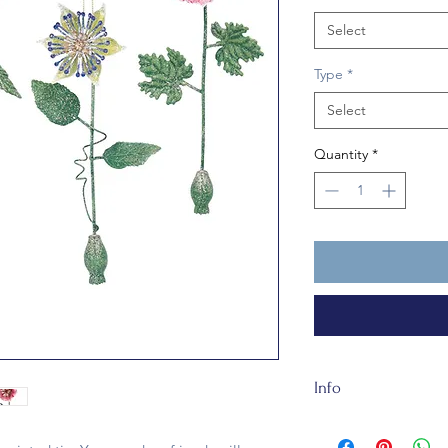
Select
Type
*
Select
Quantity
*
Info
This metal bauble is 