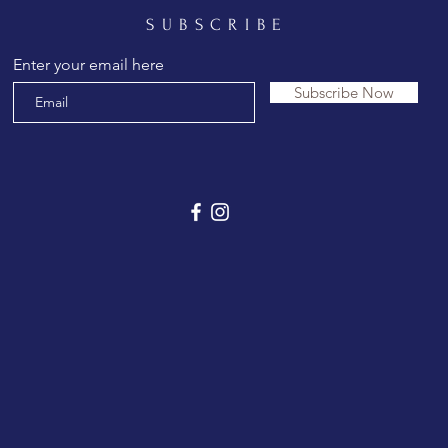
SUBSCRIBE
Enter your email here
Subscribe Now