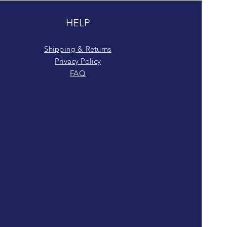
HELP
Shipping & Returns
Privacy Policy
FAQ