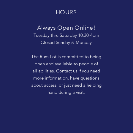
HOURS
Always Open Online!
Tuesday thru Saturday 10:30-4pm
Closed Sunday & Monday
The Rum Lot is committed to being
open and available to people of
all abilities. Contact us if you need
more information, have questions
about access, or just need a helping
hand during a visit.