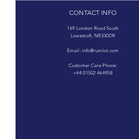
CONTACT INFO
169 London Road South
Lowestoft, NR330DR
Email:
info@rumlot.com
Customer Care Phone:
+44 01502 464958