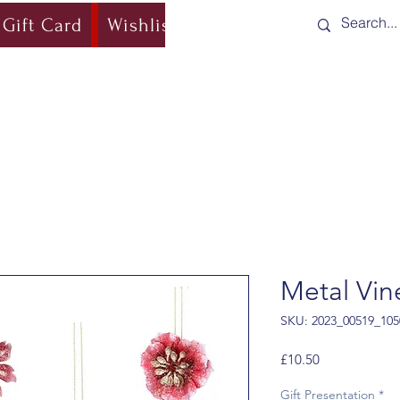
Gift Card
Wishlist
Blog
Shipping & Re
Metal Vin
SKU: 2023_00519_105
Price
£10.50
Gift Presentation
*