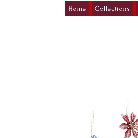
Home
Collections