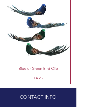
Blue or Green Bird Clip
Price
£4.25
CONTACT INFO