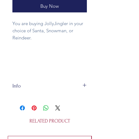
Buy Now
You are buying JollyJingler in your
choice of Santa, Snowman, or
Reindeer.
Info
Made of metal and wood, our Jolly
Jinglers are 13cm tall and fully
recycleable. They're not a toy.
RELATED PRODUCT