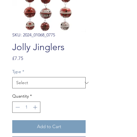
SKU: 2024_01068_0775
Jolly Jinglers
Price
£7.75
Type
*
Quantity
*
Add to Cart