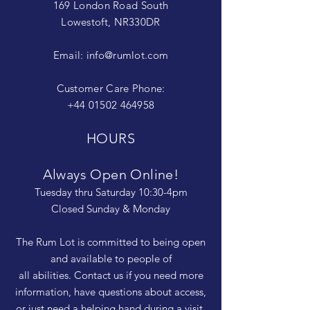
169 London Road South
Lowestoft, NR330DR
Email:
info@rumlot.com
Customer Care Phone:
+44 01502 464958
HOURS
Always Open Online!
Tuesday thru Saturday 10:30-4pm
Closed Sunday & Monday
The Rum Lot is committed to being open
and available to people of
all abilities. Contact us if you need more
information, have questions about access,
or just need a helping hand during a visit.