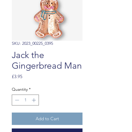
SKU: 2023_00225_0395
Jack the
Gingerbread Man
Price
£3.95
Quantity
*
Add to Cart