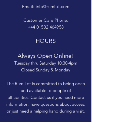
Email:
info@rumlot.com
Customer Care Phone:
+44 01502 464958
HOURS
Always Open Online!
Tuesday thru Saturday 10:30-4pm
Closed Sunday & Monday
The Rum Lot is committed to being open
and available to people of
all abilities. Contact us if you need more
information, have questions about access,
or just need a helping hand during a visit.