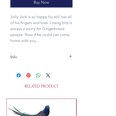
Buy Now
Jolly Jack is so happy his still has all
of his fingers and toes. Losing bits is
always a worry for Gingerbread
people. Now if he could just come
home with you...
Info
This bauble is made of blown glass
and fully recycleable. It's 19.8 x 6.6
x 2.2 cm and is not a toy.
RELATED PRODUCT