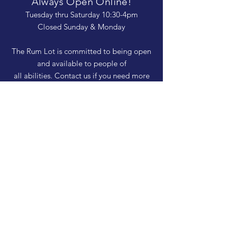
Always Open Online!
Tuesday thru Saturday 10:30-4pm
Closed Sunday & Monday
The Rum Lot is committed to being open
and available to people of
all abilities. Contact us if you need more
information, have questions about access,
or just need a helping hand during a visit.
HELP
Shipping & Returns
Privacy Policy
FAQ
SUBSCRIBE