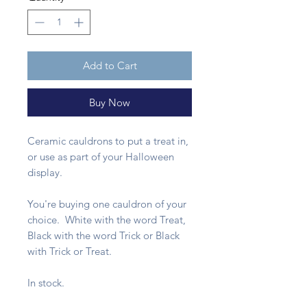
Add to Cart
Buy Now
Ceramic cauldrons to put a treat in,
or use as part of your Halloween
display.
You're buying one cauldron of your
choice. White with the word Treat,
Black with the word Trick or Black
with Trick or Treat.
In stock.