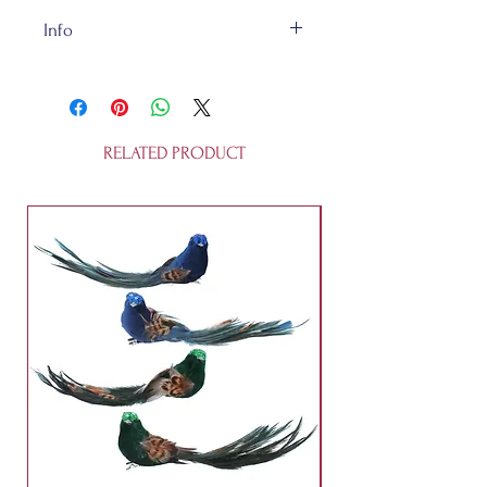
Info
This decoration is about 11cm. It is
not a toy. It's made of ceramic.
RELATED PRODUCT