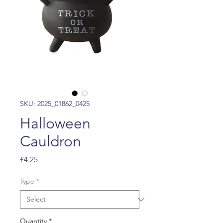
SKU: 2025_01862_0425
Halloween
Cauldron
Price
£4.25
Type
*
Quantity
*