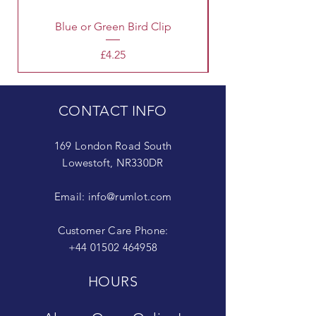
Blue or Green Bird Clip
Price
£4.25
CONTACT INFO
169 London Road South
Lowestoft, NR330DR
Email:
info@rumlot.com
Customer Care Phone:
+44 01502 464958
HOURS