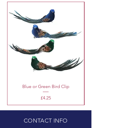
Blue or Green Bird Clip
Price
£4.25
CONTACT INFO