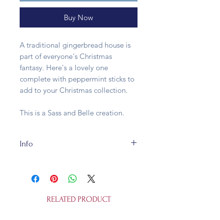
Buy Now
A traditional gingerbread house is
part of everyone's Christmas
fantasy. Here's a lovely one
complete with peppermint sticks to
add to your Christmas collection.
This is a Sass and Belle creation.
Info
The Traditional Gingerbread House
is W 4.50 x L 5.00 x H 8.50 cm and is
made of glass. It is not a toy.
RELATED PRODUCT