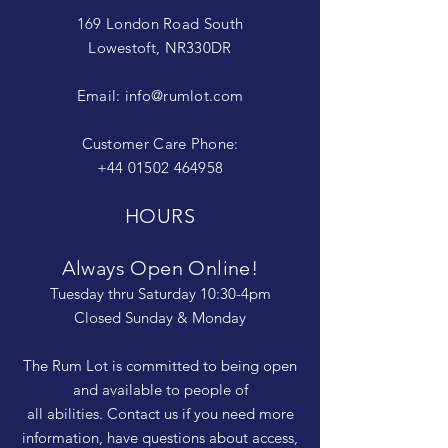
169 London Road South
Lowestoft, NR330DR
Email:
info@rumlot.com
Customer Care Phone:
+44 01502 464958
HOURS
Always Open Online!
Tuesday thru Saturday 10:30-4pm
Closed Sunday & Monday
The Rum Lot is committed to being open
and available to people of
all abilities. Contact us if you need more
information, have questions about access,