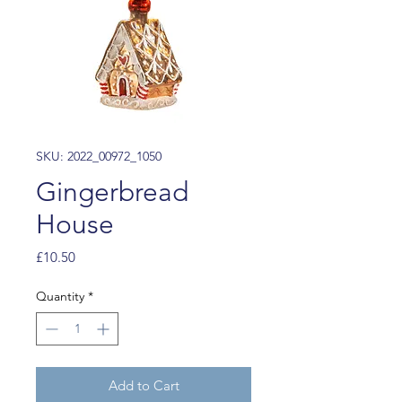
SKU: 2022_00972_1050
Gingerbread
House
Price
£10.50
Quantity
*
Add to Cart