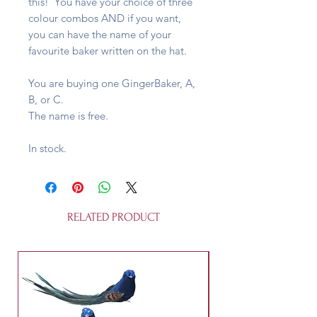
this! You have your choice of three
colour combos AND if you want,
you can have the name of your
favourite baker written on the hat.
You are buying one GingerBaker, A,
B, or C.
The name is free.
In stock.
RELATED PRODUCT