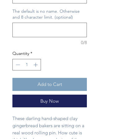
The default is no name. Otherwise
and 8 character limit. (optional)
0/8
Quantity
*
Add to Cart
Buy Now
These darling hand-shaped clay
gingerbread bakers are sitting on a
real wood rolling pin. How cute is