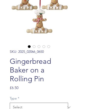
SKU: 2025_02066_0650
Gingerbread
Baker on a
Rolling Pin
Price
£6.50
Type
*