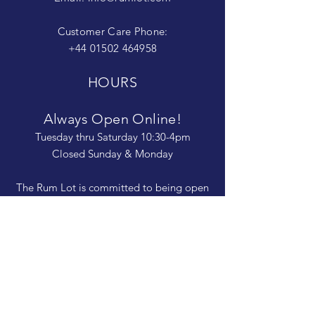
Customer Care Phone:
+44 01502 464958
HOURS
Always Open Online!
Tuesday thru Saturday 10:30-4pm
Closed Sunday & Monday
The Rum Lot is committed to being open
and available to people of
all abilities. Contact us if you need more
information, have questions about access,
or just need a helping hand during a visit.