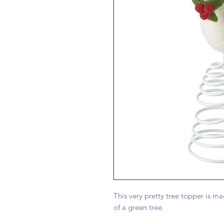
This very pretty tree topper is ma
of a green tree.