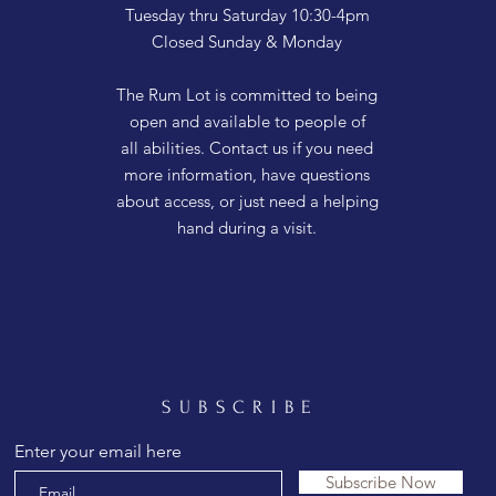
Tuesday thru Saturday 10:30-4pm
Closed Sunday & Monday
The Rum Lot is committed to being
open and available to people of
all abilities. Contact us if you need
more information, have questions
about access, or just need a helping
hand during a visit.
SUBSCRIBE
Enter your email here
Subscribe Now