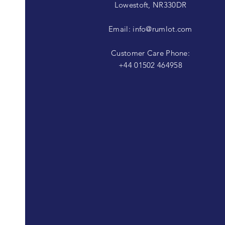
Lowestoft, NR330DR
Email:
info@rumlot.com
Customer Care Phone:
+44 01502 464958