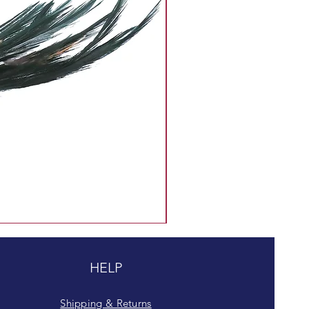
HELP
Shipping & Returns