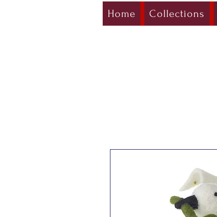
Home
Collections