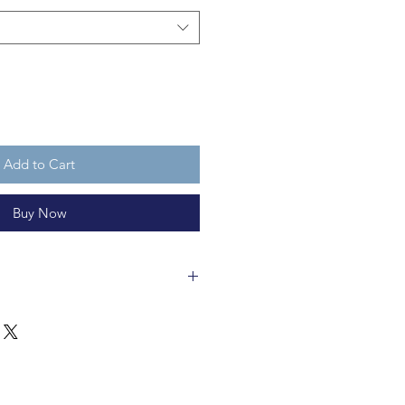
Add to Cart
Buy Now
 is felt with a metal coil and
 is recycleable. It is not a toy.