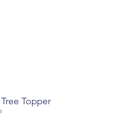
turns
Contact
FAQ
Privacy policy
Ab
 Tree Topper
5