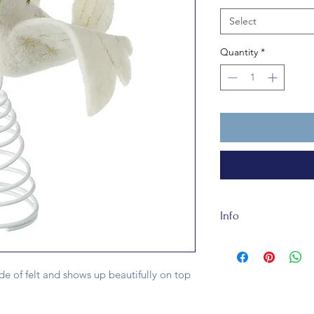
Select
Quantity
*
Info
The Dove Tree Topper
about 15x4x20cm and
de of felt and shows up beautifully on top