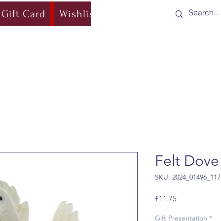
Gift Card
Wishlist
Blog
Shipping & Re
Felt Dove
SKU: 2024_01496_117
Price
£11.75
Gift Presentation
*