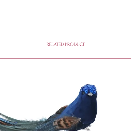
RELATED PRODUCT