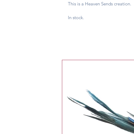
This is a Heaven Sends creation.
In stock.