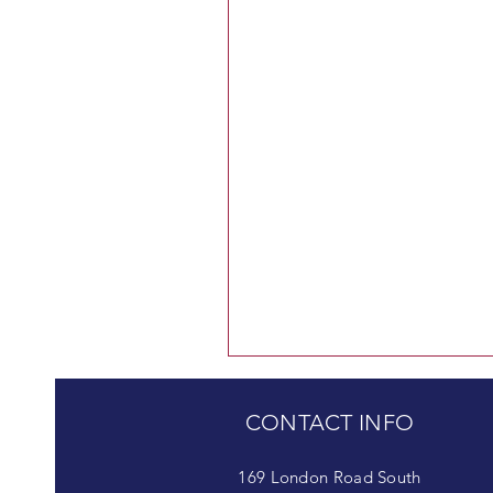
CONTACT INFO
169 London Road South