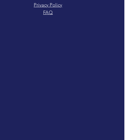
Privacy Policy
FAQ