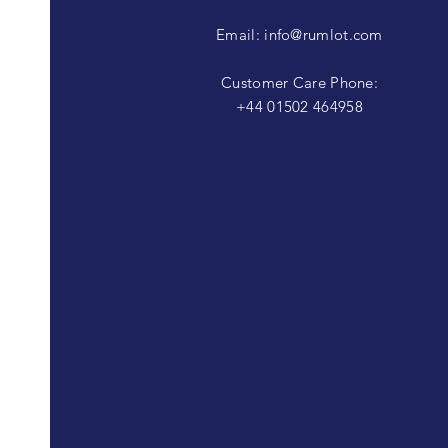
Email:
info@rumlot.com
Customer Care Phone:
+44 01502 464958