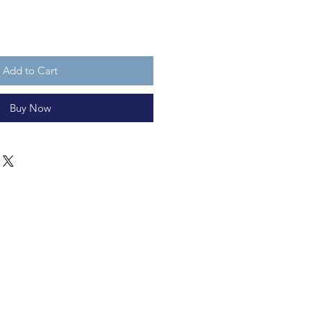
Add to Cart
Buy Now