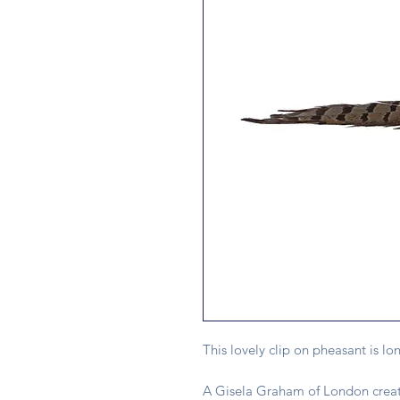
This lovely clip on pheasant is lo
A Gisela Graham of London creat