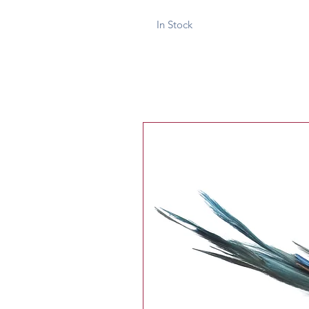
In Stock