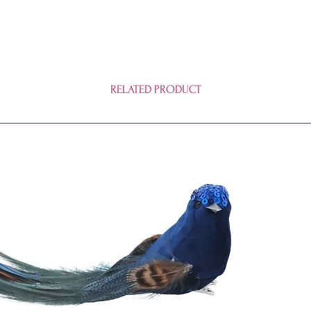
RELATED PRODUCT