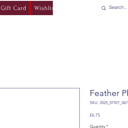
Gift Card
Wishlist
Blog
Shipping & Re
Feather P
SKU: 2025_01921_067
Price
£6.75
Quantity
*