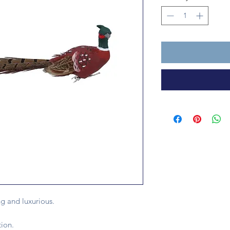
ng and luxurious.
ion.