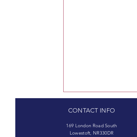
CONTACT INFO
169 London Road South
Lowestoft, NR330DR