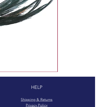
HELP
Shipping & Returns
Privacy Policy