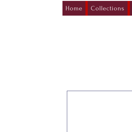
Home
Collections