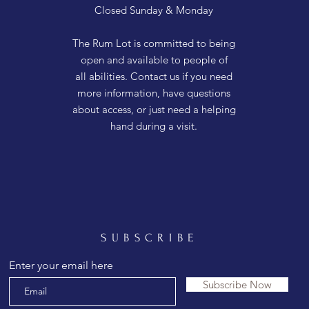
Closed Sunday & Monday
The Rum Lot is committed to being
open and available to people of
all abilities. Contact us if you need
more information, have questions
about access, or just need a helping
hand during a visit.
SUBSCRIBE
Enter your email here
Subscribe Now