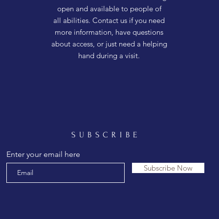
open and available to people of
all abilities. Contact us if you need
more information, have questions
about access, or just need a helping
hand during a visit.
SUBSCRIBE
Enter your email here
Subscribe Now