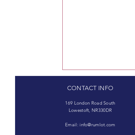
CONTACT INFO
169 London Road South
Lowestoft, NR330DR
Email:
info@rumlot.com