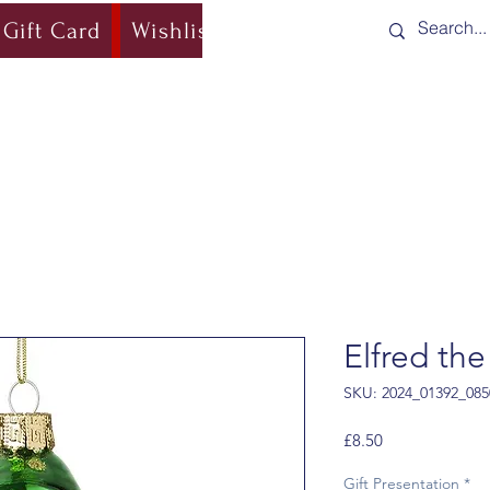
Gift Card
Wishlist
Blog
Shipping & Re
Elfred the
SKU: 2024_01392_085
Price
£8.50
Gift Presentation
*