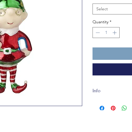
Select
Quantity
*
Info
The Elfred the Elf b
synthetic tree and so 
toy.