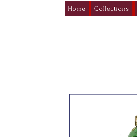
Home
Collections