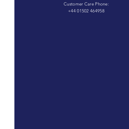
Customer Care Phone:
+44 01502 464958