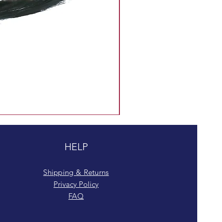
HELP
Shipping & Returns
Privacy Policy
FAQ