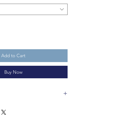
Add to Cart
Buy Now
auble is made of glass, with a
is fully recycleable. It is not a