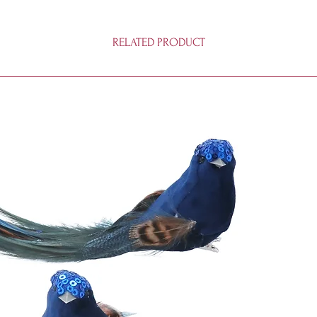
RELATED PRODUCT