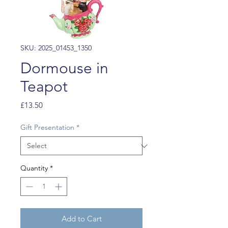
SKU: 2025_01453_1350
Dormouse in
Teapot
Price
£13.50
Gift Presentation
*
Quantity
*
Add to Cart