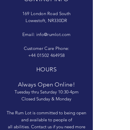
169 London Road South
Lowestoft, NR330DR
Email:
info@rumlot.com
Customer Care Phone:
+44 01502 464958
HOURS
Always Open Online!
Tuesday thru Saturday 10:30-4pm
Closed Sunday & Monday
The Rum Lot is committed to being open
and available to people of
all abilities. Contact us if you need more