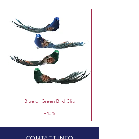
Blue or Green Bird Clip
Price
£4.25
CONTACT INFO