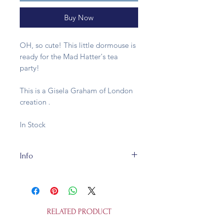
Buy Now
OH, so cute! This little dormouse is
ready for the Mad Hatter's tea
party!
This is a Gisela Graham of London
creation .
In Stock
Info
This dormouse is made of
resin. They are fully recycleable and
is not a toy.
RELATED PRODUCT