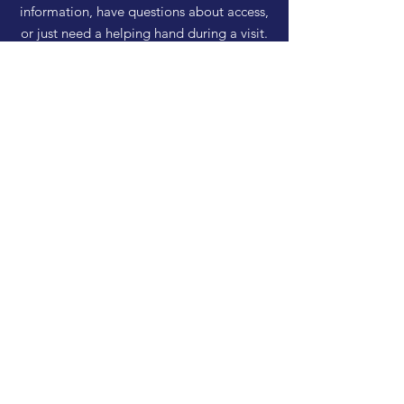
information, have questions about access,
or just need a helping hand during a visit.
HELP
Shipping & Returns
Privacy Policy
FAQ
SUBSCRIBE
Enter your email here
Subscribe Now