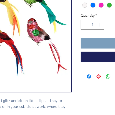
Quantity
*
nd glitz and sit on little clips. They're
 or in your cubicle at work, where they'll