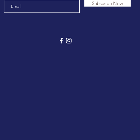
Subscribe Now