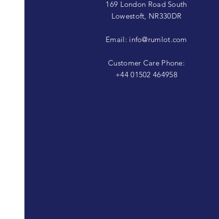
169 London Road South
Lowestoft, NR330DR
Email:
info@rumlot.com
Customer Care Phone:
+44 01502 464958