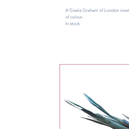
A Gisela Graham of London creati
of colour.
In stock.