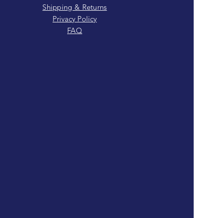
Shipping & Returns
Privacy Policy
FAQ