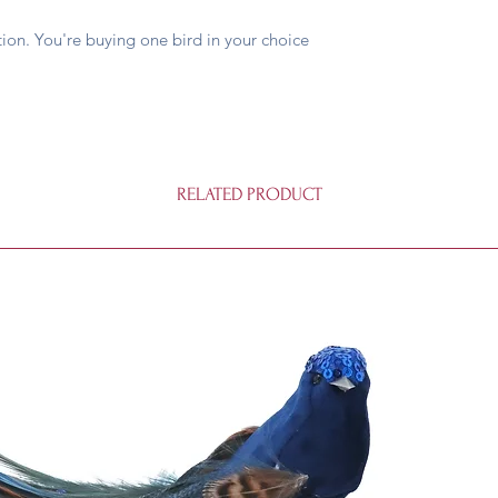
on. You're buying one bird in your choice
RELATED PRODUCT