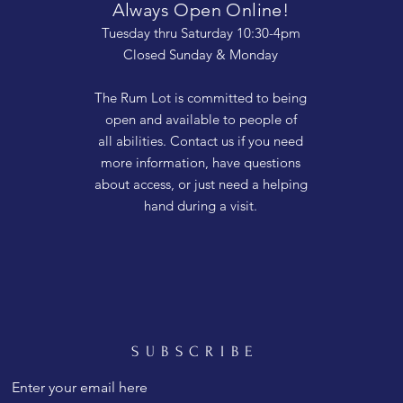
Always Open Online!
Tuesday thru Saturday 10:30-4pm
Closed Sunday & Monday
The Rum Lot is committed to being
open and available to people of
all abilities. Contact us if you need
more information, have questions
about access, or just need a helping
hand during a visit.
SUBSCRIBE
Enter your email here