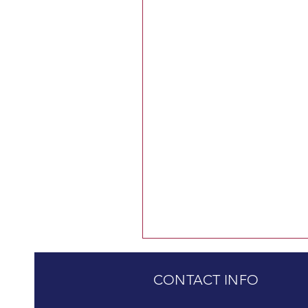
CONTACT INFO