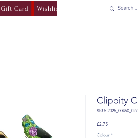
Gift Card
Wishlist
Blog
Shipping & Re
Clippity C
SKU: 2025_00450_027
Price
£2.75
Colour
*