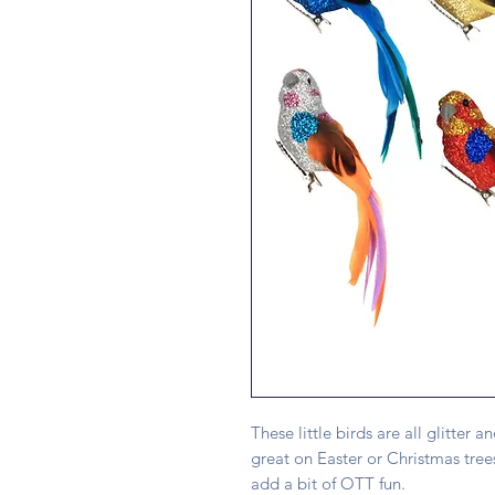
These little birds are all glitter a
great on Easter or Christmas trees
add a bit of OTT fun.