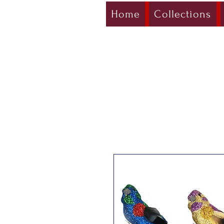
Home
Collections