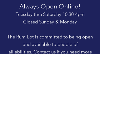
Always Open Online!
Tuesday thru Saturday 10:30-4pm
Closed Sunday & Monday
The Rum Lot is committed to being open
and available to people of
all abilities. Contact us if you need more
information, have questions about access,
or just need a helping hand during a visit.
HELP
Shipping & Returns
Privacy Policy
FAQ