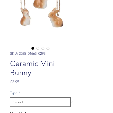
SKU: 2025_01663_0295
Ceramic Mini
Bunny
Price
£2.95
Type
*