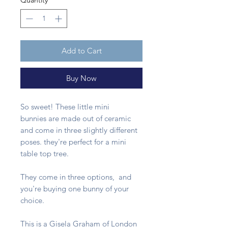
Quantity
*
Add to Cart
Buy Now
So sweet! These little mini
bunnies are made out of ceramic
and come in three slightly different
poses. they're perfect for a mini
table top tree.
They come in three options, and
you're buying one bunny of your
choice.
This is a Gisela Graham of London