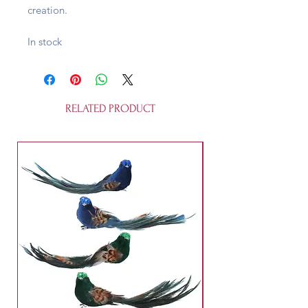
creation.
In stock
RELATED PRODUCT