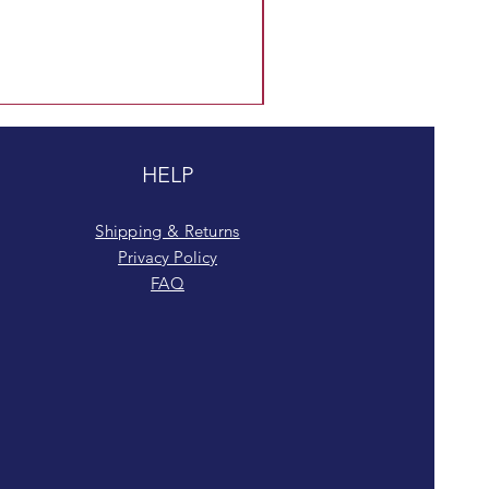
HELP
Shipping & Returns
Privacy Policy
FAQ