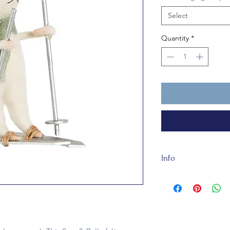
Select
Quantity
*
Info
Made of sustainable 
this bauble is fully 
a toy.