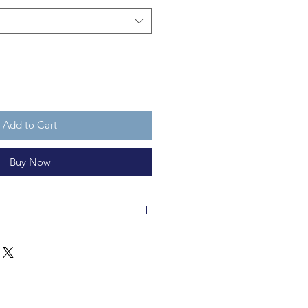
Add to Cart
Buy Now
wool felt and 11cm tall,
recyclable. Apresski Mouse is not