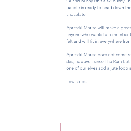
Our ski bunny isn't a ski bunny...
bauble is ready to head down the 
chocolate.
Apresski Mouse will make a great
anyone who wants to remember th
felt and will fit in everywhere f
Apresski Mouse does not come rea
skis, however, since The Rum Lot 
one of our elves add a jute loop 
Low stock.