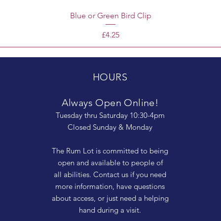
Blue or Green Bird Clip
Price
£4.25
HOURS
Always Open Online!
Tuesday thru Saturday 10:30-4pm
Closed Sunday & Monday
The Rum Lot is committed to being
open and available to people of
all abilities. Contact us if you need
more information, have questions
about access, or just need a helping
hand during a visit.