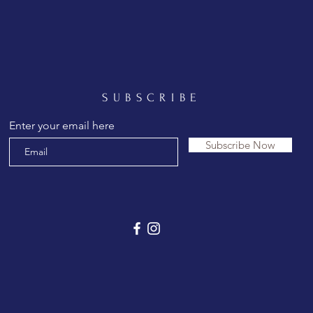
SUBSCRIBE
Enter your email here
Subscribe Now