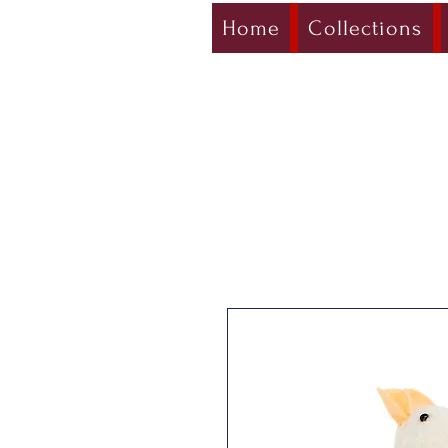
Home
Collections