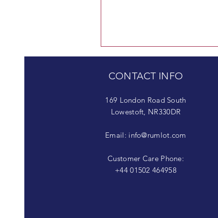
CONTACT INFO
169 London Road South
Lowestoft, NR330DR
Email:
info@rumlot.com
Customer Care Phone:
+44 01502 464958