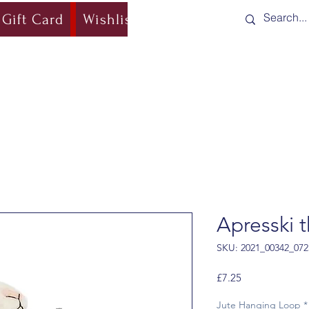
Gift Card
Wishlist
Blog
Shipping & Re
Apresski 
SKU: 2021_00342_072
Price
£7.25
Jute Hanging Loop
*