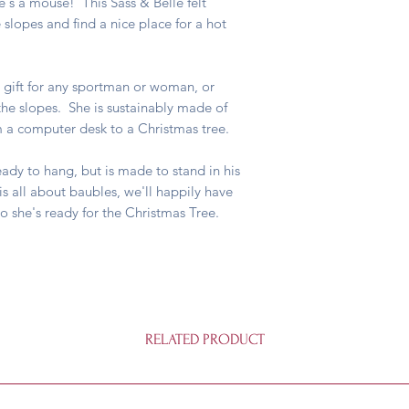
he's a mouse! This Sass & Belle felt
slopes and find a nice place for a hot
 gift for any sportman or woman, or
e slopes. She is sustainably made of
rom a computer desk to a Christmas tree.
dy to hang, but is made to stand in his
is all about baubles, we'll happily have
so she's ready for the Christmas Tree.
RELATED PRODUCT