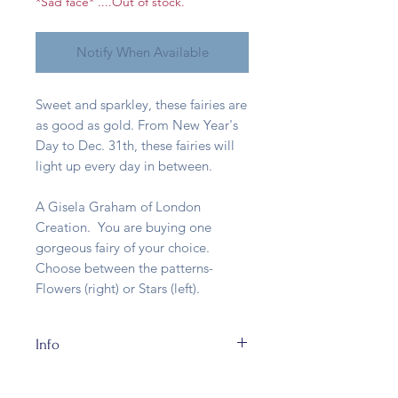
*Sad face* ....Out of stock.
Notify When Available
Sweet and sparkley, these fairies are
as good as gold. From New Year's
Day to Dec. 31th, these fairies will
light up every day in between.
A Gisela Graham of London
Creation. You are buying one
gorgeous fairy of your choice.
Choose between the patterns-
Flowers (right) or Stars (left).
Info
Made of entirely of resin with metal
wire wings and about 10cm