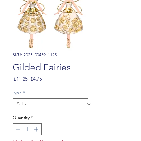
SKU: 2023_00459_1125
Gilded Fairies
Regular
Sale
 £11.25 
£4.75
Price
Price
Type
*
Quantity
*