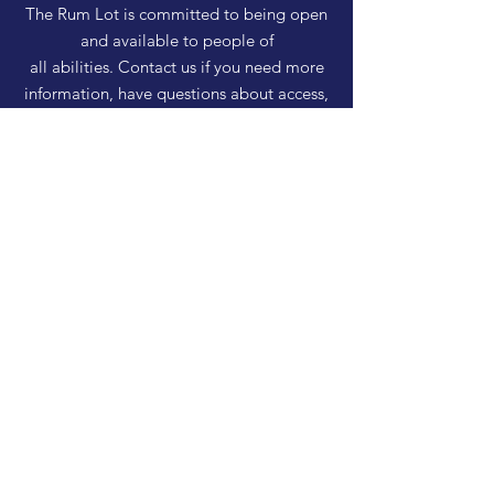
The Rum Lot is committed to being open
and available to people of
all abilities. Contact us if you need more
information, have questions about access,
or just need a helping hand during a visit.
HELP
Shipping & Returns
Privacy Policy
FAQ
SUBSCRIBE
Enter your email here