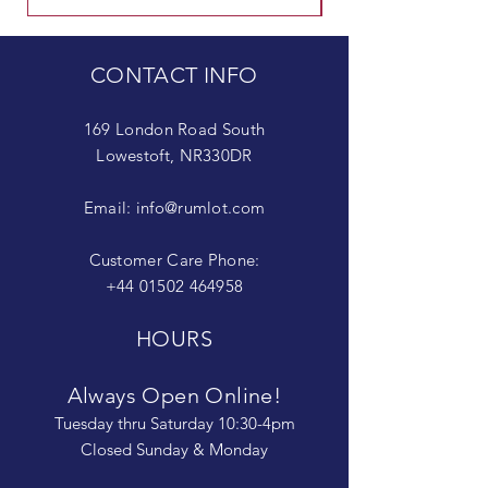
CONTACT INFO
169 London Road South
Lowestoft, NR330DR
Email:
info@rumlot.com
Customer Care Phone:
+44 01502 464958
HOURS
Always Open Online!
Tuesday thru Saturday 10:30-4pm
Closed Sunday & Monday