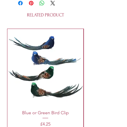
tall, these fairies are recyclable and
not a toy.
RELATED PRODUCT
Blue or Green Bird Clip
Price
£4.25