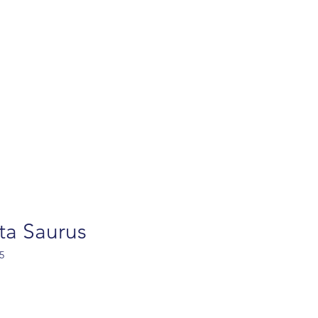
turns
Contact
FAQ
Privacy policy
Ab
ta Saurus
5