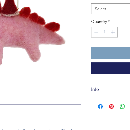
Select
Quantity
*
Info
Santa Hatta Saurus i
not a toy. She only 
that a lady is known
and four hats would