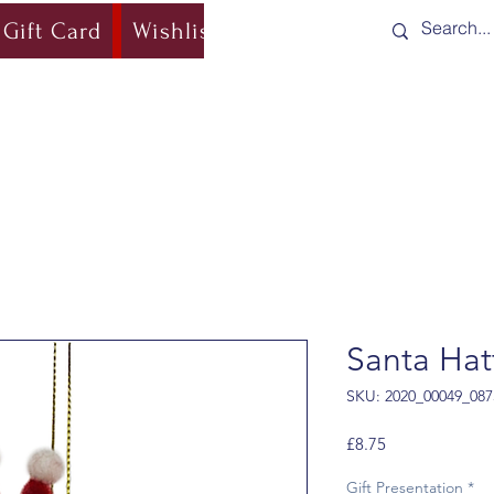
Gift Card
Wishlist
Blog
Shipping & Re
Santa Hat
SKU: 2020_00049_087
Price
£8.75
Gift Presentation
*