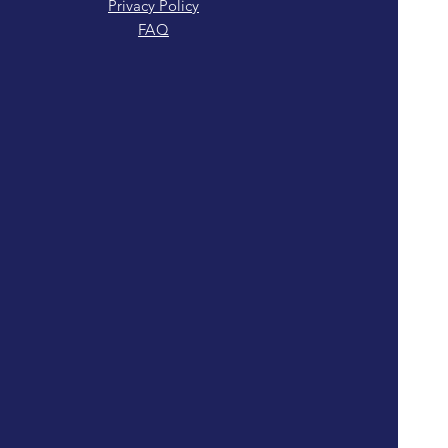
Privacy Policy
FAQ