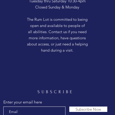
Tuesday thru Saturday 10:30-4pm
Closed Sunday & Monday
The Rum Lot is committed to being
open and available to people of
all abilities. Contact us if you need
more information, have questions
about access, or just need a helping
hand during a visit.
SUBSCRIBE
Enter your email here
Subscribe Now