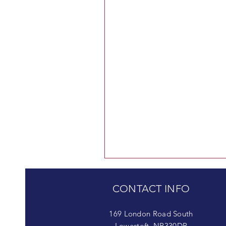
CONTACT INFO
169 London Road South
Lowestoft, NR330DR