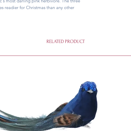
ic's most darling pink herbivore. The three
es readier for Christmas than any other
RELATED PRODUCT