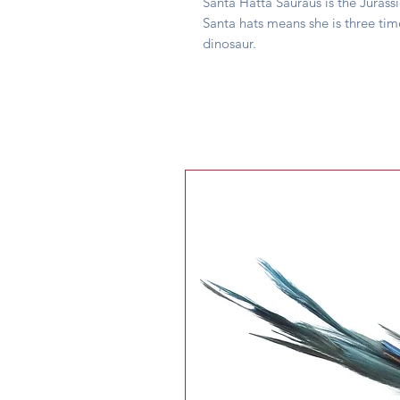
Santa Hatta Sauraus is the Jurass
Santa hats means she is three tim
dinosaur.