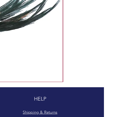
HELP
Shipping & Returns