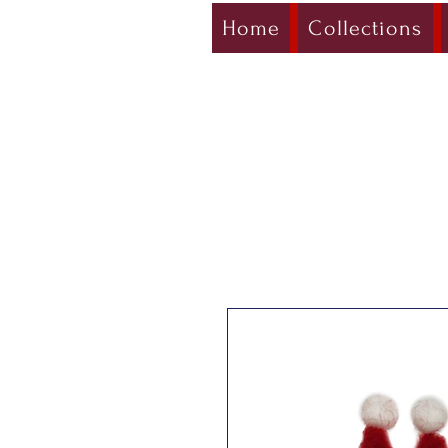
Home
Collections