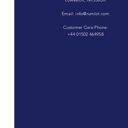
Email:
info@rumlot.com
Customer Care Phone:
+44 01502 464958