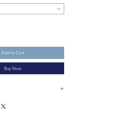
Add to Cart
Buy Now
s made of recycleable felt and is
has three Santa hats, as she knows
 by her good taste and restraint
 just be
too much
.