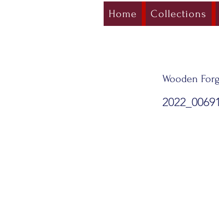
Home
Collections
Wooden Forg
2022_0069