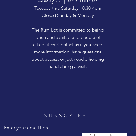
Always Open Online!
Tuesday thru Saturday 10:30-4pm
Closed Sunday & Monday
The Rum Lot is committed to being
open and available to people of
all abilities. Contact us if you need
more information, have questions
about access, or just need a helping
hand during a visit.
SUBSCRIBE
Enter your email here