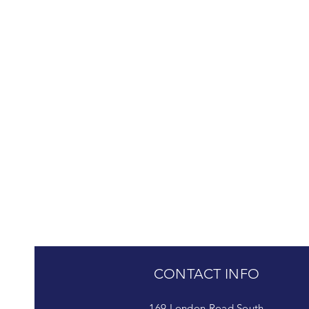
CONTACT INFO
169 London Road South