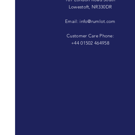
Lowestoft, NR330DR
Email:
info@rumlot.com
Customer Care Phone:
+44 01502 464958