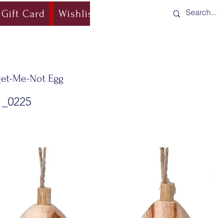
Gift Card
Wishlist
Blog
Shipping & Re
et-Me-Not Egg
1_0225