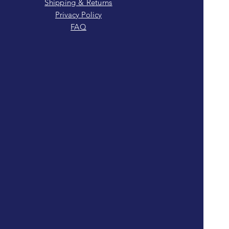
Shipping & Returns
Privacy Policy
FAQ