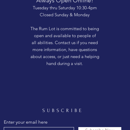
Always Open Online!
Tuesday thru Saturday 10:30-4pm
Closed Sunday & Monday
The Rum Lot is committed to being
open and available to people of
all abilities. Contact us if you need
more information, have questions
about access, or just need a helping
hand during a visit.
SUBSCRIBE
Enter your email here