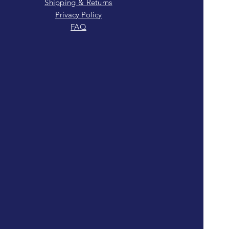
Shipping & Returns
Privacy Policy
FAQ