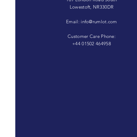
Lowestoft, NR330DR
Email:
info@rumlot.com
Customer Care Phone:
+44 01502 464958