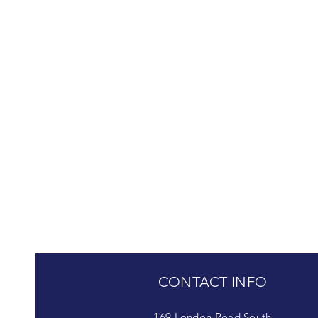
CONTACT INFO
169 London Road South