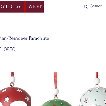
Gift Card
Wishlist
Blog
Shipping & Re
an/Reindeer Parachute
7_0850