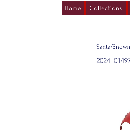
Home
Collections
Santa/Snowm
2024_0149