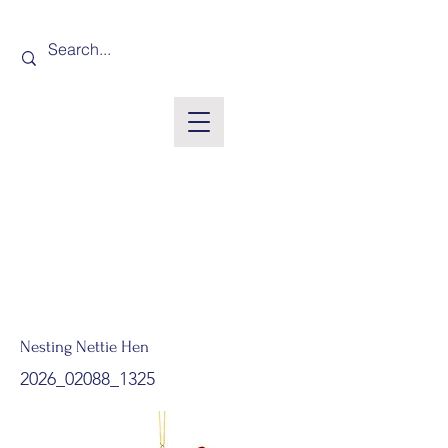
Nesting Nettie Hen
2026_02088_1325