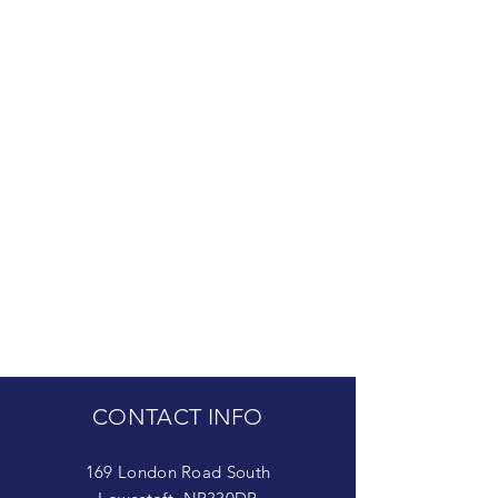
CONTACT INFO
169 London Road South