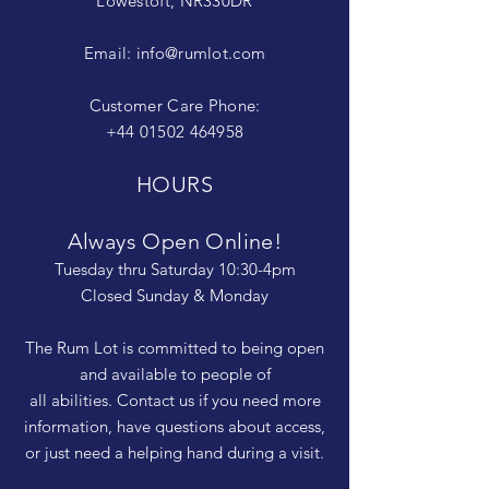
Lowestoft, NR330DR
Email:
info@rumlot.com
Customer Care Phone:
+44 01502 464958
HOURS
Always Open Online!
Tuesday thru Saturday 10:30-4pm
Closed Sunday & Monday
The Rum Lot is committed to being open
and available to people of
all abilities. Contact us if you need more
information, have questions about access,
or just need a helping hand during a visit.