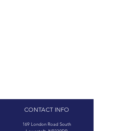
CONTACT INFO
169 London Road South