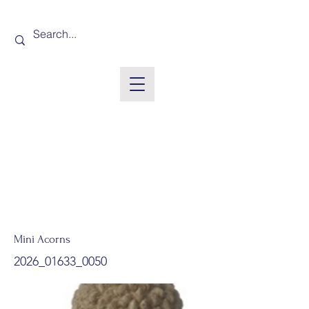
Mini Acorns
2026_01633_0050