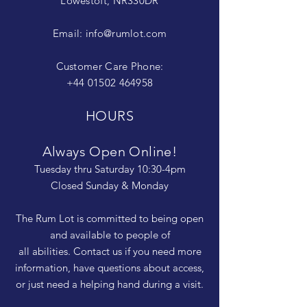
Lowestoft, NR330DR
Email:
info@rumlot.com
Customer Care Phone:
+44 01502 464958
HOURS
Always Open Online!
Tuesday thru Saturday 10:30-4pm
Closed Sunday & Monday
The Rum Lot is committed to being open
and available to people of
all abilities. Contact us if you need more
information, have questions about access,
or just need a helping hand during a visit.