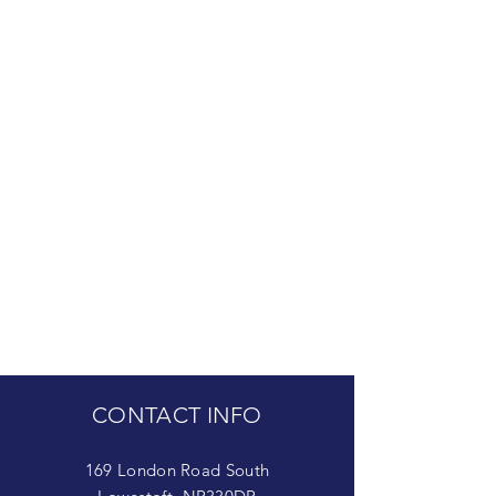
CONTACT INFO
169 London Road South