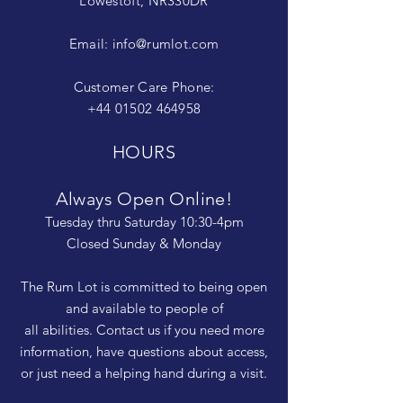
Lowestoft, NR330DR
Email:
info@rumlot.com
Customer Care Phone:
+44 01502 464958
HOURS
Always Open Online!
Tuesday thru Saturday 10:30-4pm
Closed Sunday & Monday
The Rum Lot is committed to being open
and available to people of
all abilities. Contact us if you need more
information, have questions about access,
or just need a helping hand during a visit.