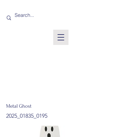
Metal Ghost
2025_01835_0195