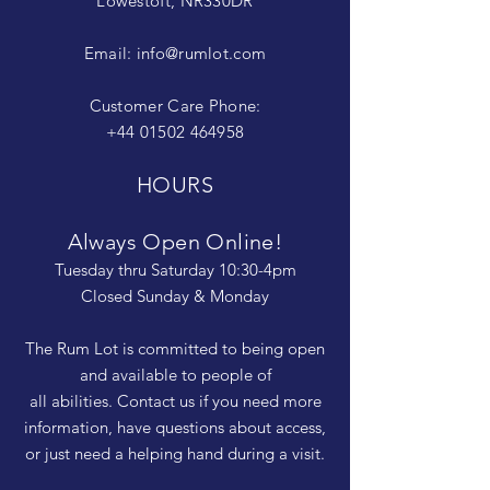
Lowestoft, NR330DR
Email:
info@rumlot.com
Customer Care Phone:
+44 01502 464958
HOURS
Always Open Online!
Tuesday thru Saturday 10:30-4pm
Closed Sunday & Monday
The Rum Lot is committed to being open
and available to people of
all abilities. Contact us if you need more
information, have questions about access,
or just need a helping hand during a visit.