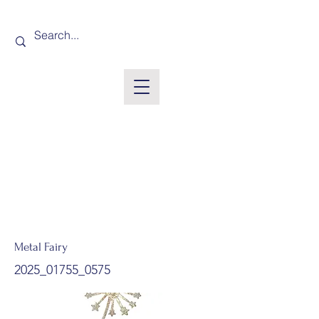
Metal Fairy
2025_01755_0575