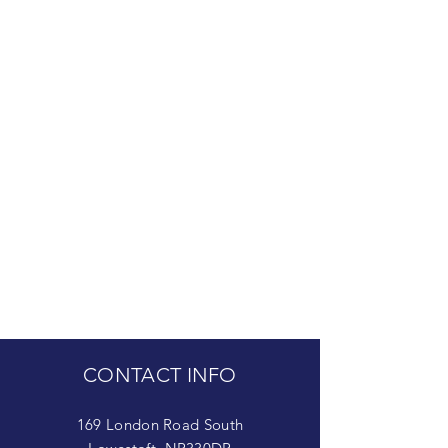
CONTACT INFO
169 London Road South