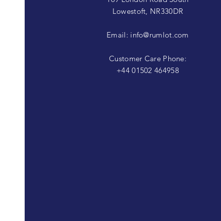
Lowestoft, NR330DR
Email:
info@rumlot.com
Customer Care Phone:
+44 01502 464958