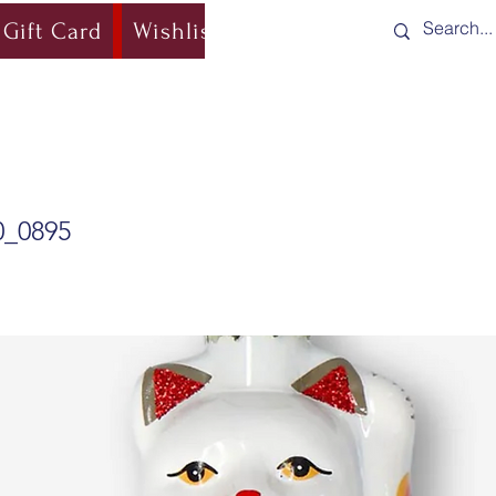
Gift Card
Wishlist
Blog
Shipping & Re
0_0895