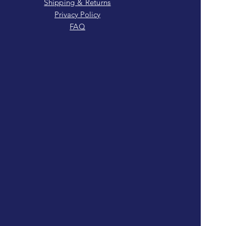
Shipping & Returns
Privacy Policy
FAQ